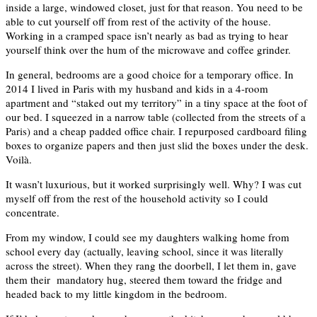
inside a large, windowed closet, just for that reason. You need to be
able to cut yourself off from rest of the activity of the house.
Working in a cramped space isn’t nearly as bad as trying to hear
yourself think over the hum of the microwave and coffee grinder.
In general, bedrooms are a good choice for a temporary office. In
2014 I lived in Paris with my husband and kids in a 4-room
apartment and “staked out my territory” in a tiny space at the foot of
our bed. I squeezed in a narrow table (collected from the streets of a
Paris) and a cheap padded office chair. I repurposed cardboard filing
boxes to organize papers and then just slid the boxes under the desk.
Voilà.
It wasn’t luxurious, but it worked surprisingly well. Why? I was cut
myself off from the rest of the household activity so I could
concentrate.
From my window, I could see my daughters walking home from
school every day (actually, leaving school, since it was literally
across the street). When they rang the doorbell, I let them in, gave
them their mandatory hug, steered them toward the fridge and
headed back to my little kingdom in the bedroom.