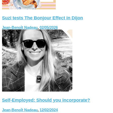
Suzi tests The Bonjour Effect in Dijon
Jean-Benoît Nadeau
,
02/05/2026
Self-Employed: Should you incorporate?
Jean-Benoît Nadeau
,
12/02/2024