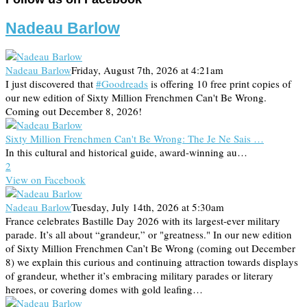
Nadeau Barlow
Nadeau Barlow
Friday, August 7th, 2026 at 4:21am
I just discovered that
#Goodreads
is offering 10 free print copies of
our new edition of Sixty Million Frenchmen Can't Be Wrong.
Coming out December 8, 2026!
Sixty Million Frenchmen Can't Be Wrong: The Je Ne Sais …
In this cultural and historical guide, award-winning au…
2
View on Facebook
Nadeau Barlow
Tuesday, July 14th, 2026 at 5:30am
France celebrates Bastille Day 2026 with its largest-ever military
parade. It’s all about “grandeur,” or "greatness." In our new edition
of Sixty Million Frenchmen Can’t Be Wrong (coming out December
8) we explain this curious and continuing attraction towards displays
of grandeur, whether it’s embracing military parades or literary
heroes, or covering domes with gold leafing…