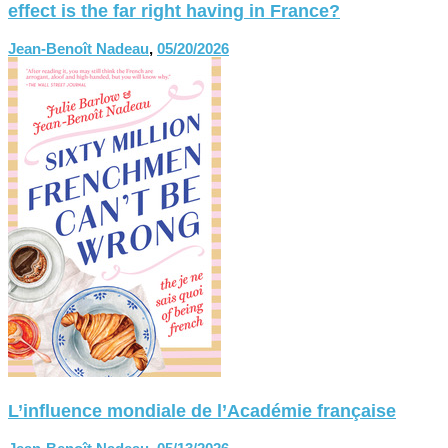
effect is the far right having in France?
Jean-Benoît Nadeau
,
05/20/2026
L’influence mondiale de l’Académie française