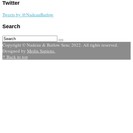
Twitter
Tweets by @NadeauBarlow
Search
Copyright © Nadeau & Barlow Senc 2022. All rights reserved.
Designed by
Media Sapiens.
↑ Back to top