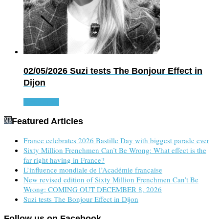
02/05/2026
Suzi tests The Bonjour Effect in
Dijon
Read more
Featured Articles
France celebrates 2026 Bastille Day with biggest parade ever
Sixty Million Frenchmen Can’t Be Wrong: What effect is the
far right having in France?
L’influence mondiale de l’Académie française
New revised edition of Sixty Million Frenchmen Can’t Be
Wrong: COMING OUT DECEMBER 8, 2026
Suzi tests The Bonjour Effect in Dijon
Follow us on Facebook