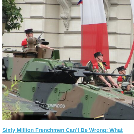
Sixty Million Frenchmen Can’t Be Wrong: What