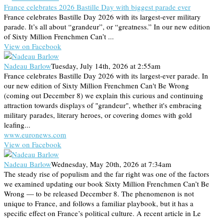
France celebrates 2026 Bastille Day with biggest parade ever
France celebrates Bastille Day 2026 with its largest-ever military
parade. It’s all about “grandeur”, or “greatness.” In our new edition
of Sixty Million Frenchmen Can’t ...
View on Facebook
Nadeau Barlow
Tuesday, July 14th, 2026 at 2:55am
France celebrates Bastille Day 2026 with its largest-ever parade. In
our new edition of Sixty Million Frenchmen Can't Be Wrong
(coming out December 8) we explain this curious and continuing
attraction towards displays of "grandeur", whether it's embracing
military parades, literary heroes, or covering domes with gold
leafing...
www.euronews.com
View on Facebook
Nadeau Barlow
Wednesday, May 20th, 2026 at 7:34am
The steady rise of populism and the far right was one of the factors
we examined updating our book Sixty Million Frenchmen Can’t Be
Wrong — to be released December 8. The phenomenon is not
unique to France, and follows a familiar playbook, but it has a
specific effect on France’s political culture. A recent article in Le