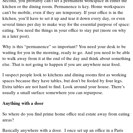
Second, you probably can’t set a permanent workspace in either the
kitchen or the dining room. Permanence is key. Home workspaces
can’t be mobile, even if they are temporary. If your office is in the
kitchen, you’ll have to set it up and tear it down every day, or even
several times per day to make way for the essential purpose of space:
eating. You need the things in your office to stay put (more on why
in a later post).
Why is this “permanence” so important? You need your desk to be
waiting for you in the morning, ready to go. And you need to be able
to walk away from it at the end of the day and think about something
else. That is not going to happen if you are anywhere near food.
I suspect people look to kitchens and dining rooms first as working
spaces because they have tables, but don’t be fooled by four legs.
Extra tables are not hard to find. Look around your house. There’s
usually a small surface somewhere you can repurpose.
Anything with a door
So where do you find prime home office real estate away from eating
areas?
Basically anywhere with a door. I once set up an office in a Paris