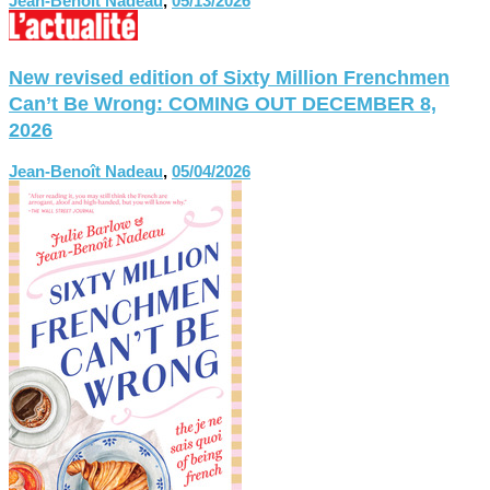
Jean-Benoît Nadeau
,
05/13/2026
New revised edition of Sixty Million Frenchmen
Can’t Be Wrong: COMING OUT DECEMBER 8,
2026
Jean-Benoît Nadeau
,
05/04/2026