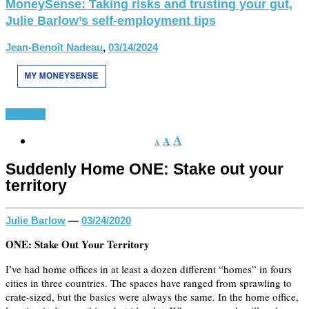
MoneySense: Taking risks and trusting your gut,
Julie Barlow’s self-employment tips
Jean-Benoît Nadeau
,
03/14/2024
Featured
A
A
A
Suddenly Home ONE: Stake out your
territory
Julie Barlow
—
03/24/2020
ONE: Stake Out Your Territory
I’ve had home offices in at least a dozen different “homes” in fours
cities in three countries. The spaces have ranged from sprawling to
crate-sized, but the basics were always the same. In the home office,