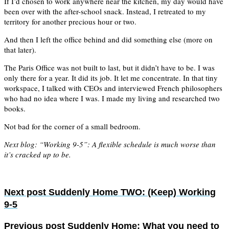
If I’d chosen to work anywhere near the kitchen, my day would have
been over with the after-school snack. Instead, I retreated to my
territory for another precious hour or two.
And then I left the office behind and did something else (more on
that later).
The Paris Office was not built to last, but it didn’t have to be. I was
only there for a year. It did its job. It let me concentrate. In that tiny
workspace, I talked with CEOs and interviewed French philosophers
who had no idea where I was. I made my living and researched two
books.
Not bad for the corner of a small bedroom.
Next blog: “Working 9-5”: A flexible schedule is much worse than
it’s cracked up to be.
Next post
Suddenly Home TWO: (Keep) Working
9-5
Previous post
Suddenly Home: What you need to