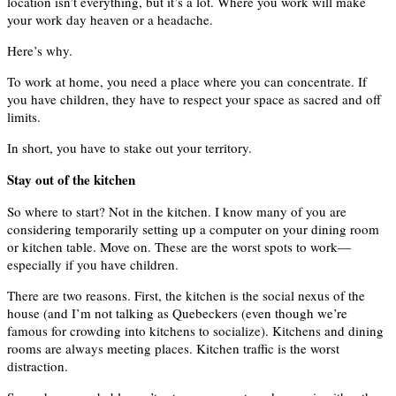
location isn’t everything, but it’s a lot. Where you work will make
your work day heaven or a headache.
Here’s why.
To work at home, you need a place where you can concentrate. If
you have children, they have to respect your space as sacred and off
limits.
In short, you have to stake out your territory.
Stay out of the kitchen
So where to start? Not in the kitchen. I know many of you are
considering temporarily setting up a computer on your dining room
or kitchen table. Move on. These are the worst spots to work—
especially if you have children.
There are two reasons. First, the kitchen is the social nexus of the
house (and I’m not talking as Quebeckers (even though we’re
famous for crowding into kitchens to socialize). Kitchens and dining
rooms are always meeting places. Kitchen traffic is the worst
distraction.