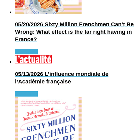
05/20/2026
Sixty Million Frenchmen Can’t Be
Wrong: What effect is the far right having in
France?
Read more
05/13/2026
L’influence mondiale de
l’Académie française
Read more