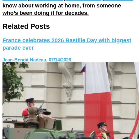
know about working at home, from someone
who’s been doing it for decades.
Related Posts
France celebrates 2026 Bastille Day with biggest
parade ever
Jean-Benoît Nadeau
,
07/14/2026