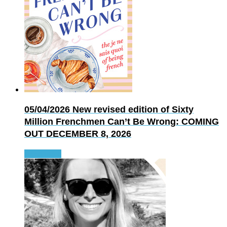
05/04/2026
New revised edition of Sixty
Million Frenchmen Can’t Be Wrong: COMING
OUT DECEMBER 8, 2026
Read more