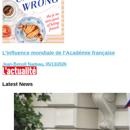
L’influence mondiale de l’Académie française
Jean-Benoît Nadeau
,
05/13/2026
Latest News