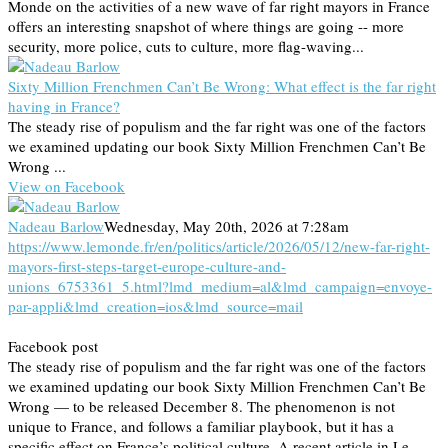
Monde on the activities of a new wave of far right mayors in France
offers an interesting snapshot of where things are going -- more
security, more police, cuts to culture, more flag-waving...
Sixty Million Frenchmen Can’t Be Wrong: What effect is the far right
having in France?
The steady rise of populism and the far right was one of the factors
we examined updating our book Sixty Million Frenchmen Can’t Be
Wrong ...
View on Facebook
Nadeau Barlow
Wednesday, May 20th, 2026 at 7:28am
https://www.lemonde.fr/en/politics/article/2026/05/12/new-far-right-
mayors-first-steps-target-europe-culture-and-
unions_6753361_5.html?lmd_medium=al&lmd_campaign=envoye-
par-appli&lmd_creation=ios&lmd_source=mail
Facebook post
The steady rise of populism and the far right was one of the factors
we examined updating our book Sixty Million Frenchmen Can’t Be
Wrong — to be released December 8. The phenomenon is not
unique to France, and follows a familiar playbook, but it has a
specific effect on France’s political culture. A recent article in Le