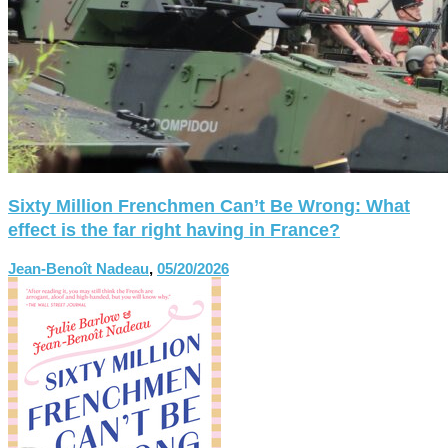
Sixty Million Frenchmen Can’t Be Wrong: What
effect is the far right having in France?
Jean-Benoît Nadeau
,
05/20/2026