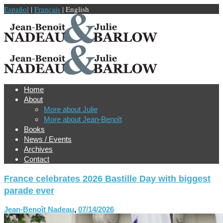
Español
|
Français
| English
Home
About
More about Julie
More about Jean-Benoît
Books
News / Events
Archives
Contact
France celebrates 2026 Bastille Day with biggest
parade ever
Jean-Benoît Nadeau
,
07/14/2026