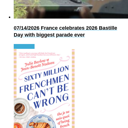
07/14/2026
France celebrates 2026 Bastille
Day with biggest parade ever
Read more