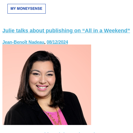
Julie talks about publishing on “All in a Weekend”
Jean-Benoît Nadeau
,
08/12/2024