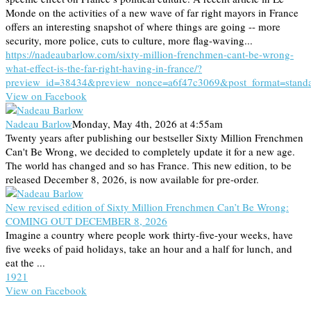
Monde on the activities of a new wave of far right mayors in France
offers an interesting snapshot of where things are going -- more
security, more police, cuts to culture, more flag-waving...
https://nadeaubarlow.com/sixty-million-frenchmen-cant-be-wrong-
what-effect-is-the-far-right-having-in-france/?
preview_id=38434&preview_nonce=a6f47c3069&post_format=stand
View on Facebook
Nadeau Barlow
Monday, May 4th, 2026 at 4:55am
Twenty years after publishing our bestseller Sixty Million Frenchmen
Can't Be Wrong, we decided to completely update it for a new age.
The world has changed and so has France. This new edition, to be
released December 8, 2026, is now available for pre-order.
New revised edition of Sixty Million Frenchmen Can’t Be Wrong:
COMING OUT DECEMBER 8, 2026
Imagine a country where people work thirty-five-your weeks, have
five weeks of paid holidays, take an hour and a half for lunch, and
eat the ...
19
2
1
View on Facebook