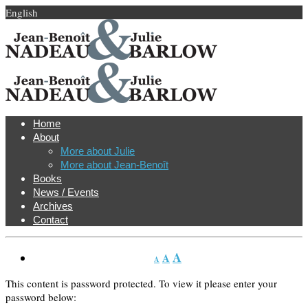
English
Home
About
More about Julie
More about Jean-Benoît
Books
News / Events
Archives
Contact
A
A
A
This content is password protected. To view it please enter your
password below: