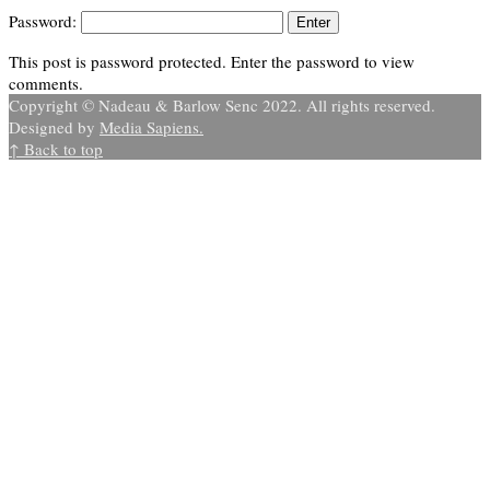
Password:
This post is password protected. Enter the password to view
comments.
Copyright © Nadeau & Barlow Senc 2022. All rights reserved.
Designed by
Media Sapiens.
↑ Back to top