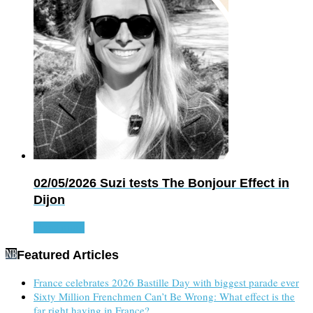
02/05/2026
Suzi tests The Bonjour Effect in
Dijon
Read more
Featured Articles
France celebrates 2026 Bastille Day with biggest parade ever
Sixty Million Frenchmen Can’t Be Wrong: What effect is the
far right having in France?