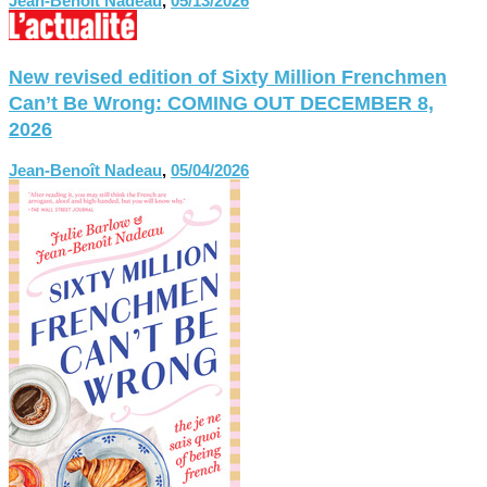
Jean-Benoît Nadeau
,
05/13/2026
New revised edition of Sixty Million Frenchmen
Can’t Be Wrong: COMING OUT DECEMBER 8,
2026
Jean-Benoît Nadeau
,
05/04/2026