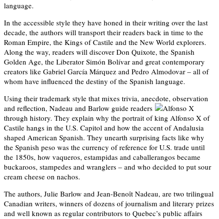
language.
In the accessible style they have honed in their writing over the last
decade, the authors will transport their readers back in time to the
Roman Empire, the Kings of Castile and the New World explorers.
Along the way, readers will discover Don Quixote, the Spanish
Golden Age, the Liberator Simón Bolívar and great contemporary
creators like Gabriel García Márquez and Pedro Almodovar – all of
whom have influenced the destiny of the Spanish language.
Using their trademark style that mixes trivia, anecdote, observation
and reflection, Nadeau and Barlow guide readers
through history. They explain why the portrait of king Alfonso X of
Castile hangs in the U.S. Capitol and how the accent of Andalusia
shaped American Spanish. They unearth surprising facts like why
the Spanish peso was the currency of reference for U.S. trade until
the 1850s, how vaqueros, estampidas and caballerangos became
buckaroos, stampedes and wranglers – and who decided to put sour
cream cheese on nachos.
The authors, Julie Barlow and Jean-Benoît Nadeau, are two trilingual
Canadian writers, winners of dozens of journalism and literary prizes
and well known as regular contributors to Quebec’s public affairs