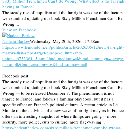
Sixty Million Frenchmen Can’t Be Wrong: What effect is the far right
having in France?
The steady rise of populism and the far right was one of the factors
we examined updating our book Sixty Million Frenchmen Can’t Be
Wrong ...
View on Facebook
Nadeau Barlow
Wednesday, May 20th, 2026 at 7:28am
https://www.lemonde.fr/en/politics/article/2026/05/12/new-far-right-
mayors-first-steps-target-europe-culture-and-
unions_6753361_5.html?lmd_medium=al&lmd_campaign=envoye-
par-appli&lmd_creation=ios&lmd_source=mail
Facebook post
The steady rise of populism and the far right was one of the factors
we examined updating our book Sixty Million Frenchmen Can’t Be
Wrong — to be released December 8. The phenomenon is not
unique to France, and follows a familiar playbook, but it has a
specific effect on France’s political culture. A recent article in Le
Monde on the activities of a new wave of far right mayors in France
offers an interesting snapshot of where things are going -- more
security, more police, cuts to culture, more flag-waving...
https://nadeaubarlow.com/sixty-million-frenchmen-cant-be-wrong-