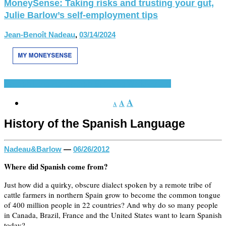
MoneySense: Taking risks and trusting your gut,
Julie Barlow’s self-employment tips
Jean-Benoît Nadeau
,
03/14/2024
Spanish Language
Spanish-Speaking World
Various
A
A
A
History of the Spanish Language
Nadeau&Barlow
—
06/26/2012
Where did Spanish come from?
Just how did a quirky, obscure dialect spoken by a remote tribe of
cattle farmers in northern Spain grow to become the common tongue
of 400 million people in 22 countries? And why do so many people
in Canada, Brazil, France and the United States want to learn Spanish
today?