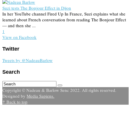
Suzi tests The Bonjour Effect in Dijon
In her YouTube channel Fired Up In France, Suzi explains what she
learned about French conversation from reading The Bonjour Effect
— and then she ...
1
View on Facebook
Twitter
Tweets by @NadeauBarlow
Search
Copyright © Nadeau & Barlow Senc 2022. All rights reserved.
Designed by
Media Sapiens.
↑ Back to top