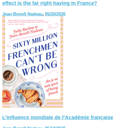
effect is the far right having in France?
Jean-Benoît Nadeau
,
05/20/2026
L’influence mondiale de l’Académie française