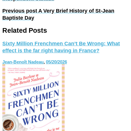
Previous post
A Very Brief History of St-Jean
Baptiste Day
Related Posts
Sixty Million Frenchmen Can’t Be Wrong: What
effect is the far right having in France?
Jean-Benoît Nadeau
,
05/20/2026