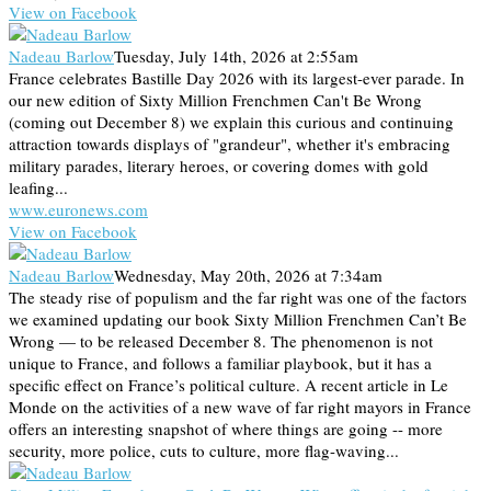
View on Facebook
Nadeau Barlow
Tuesday, July 14th, 2026 at 2:55am
France celebrates Bastille Day 2026 with its largest-ever parade. In
our new edition of Sixty Million Frenchmen Can't Be Wrong
(coming out December 8) we explain this curious and continuing
attraction towards displays of "grandeur", whether it's embracing
military parades, literary heroes, or covering domes with gold
leafing...
www.euronews.com
View on Facebook
Nadeau Barlow
Wednesday, May 20th, 2026 at 7:34am
The steady rise of populism and the far right was one of the factors
we examined updating our book Sixty Million Frenchmen Can’t Be
Wrong — to be released December 8. The phenomenon is not
unique to France, and follows a familiar playbook, but it has a
specific effect on France’s political culture. A recent article in Le
Monde on the activities of a new wave of far right mayors in France
offers an interesting snapshot of where things are going -- more
security, more police, cuts to culture, more flag-waving...