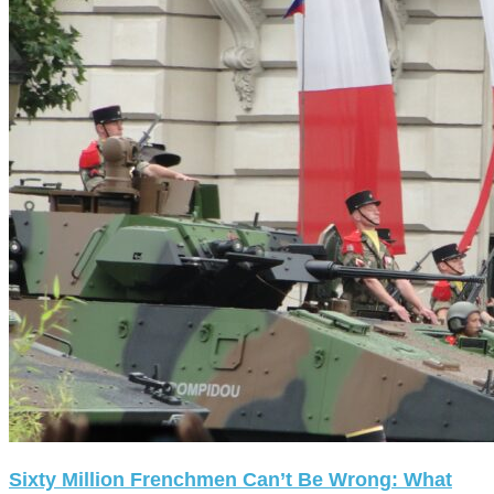
Sixty Million Frenchmen Can’t Be Wrong: What