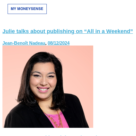
Julie talks about publishing on “All in a Weekend”
Jean-Benoît Nadeau
,
08/12/2024