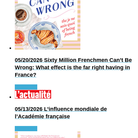
05/20/2026
Sixty Million Frenchmen Can’t Be
Wrong: What effect is the far right having in
France?
Read more
05/13/2026
L’influence mondiale de
l’Académie française
Read more