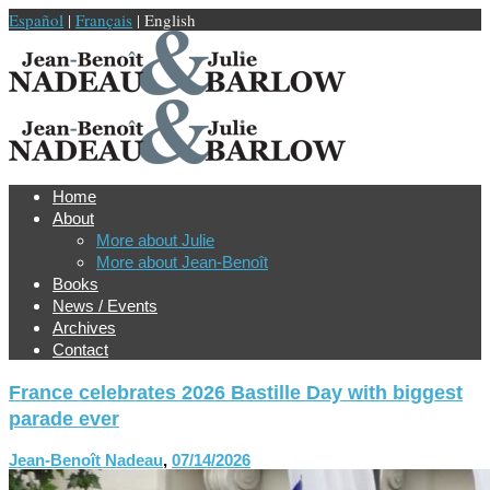
Español
|
Français
| English
Home
About
More about Julie
More about Jean-Benoît
Books
News / Events
Archives
Contact
France celebrates 2026 Bastille Day with biggest
parade ever
Jean-Benoît Nadeau
,
07/14/2026