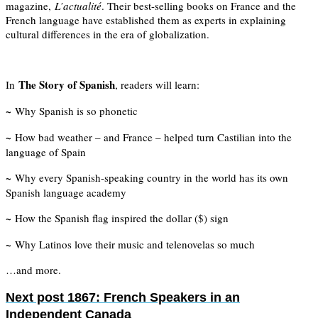
magazine,
L’actualité
. Their best-selling books on France and the
French language have established them as experts in explaining
cultural differences in the era of globalization.
The Story of Spanish
In
, readers will learn:
~
Why Spanish is so phonetic
~
How bad weather – and France – helped turn Castilian into the
language of Spain
~
Why every Spanish-speaking country in the world has its own
Spanish language academy
~
How the Spanish flag inspired the dollar ($) sign
~
Why Latinos love their music and telenovelas so much
…and more.
Next post
1867: French Speakers in an
Independent Canada