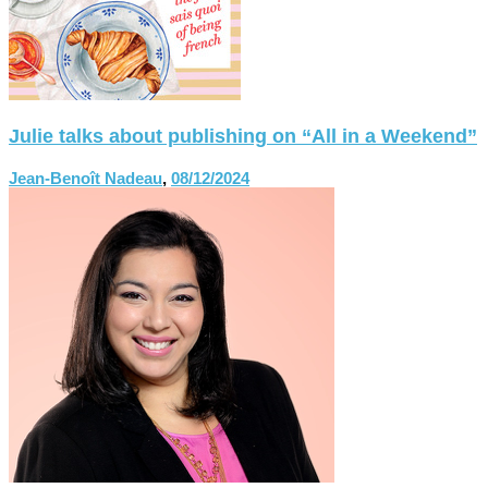
Julie talks about publishing on “All in a Weekend”
Jean-Benoît Nadeau
,
08/12/2024