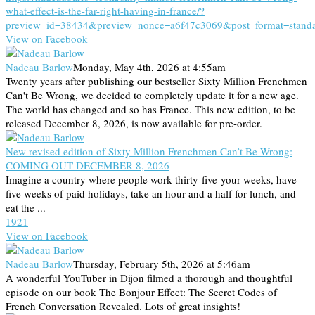
what-effect-is-the-far-right-having-in-france/?
preview_id=38434&preview_nonce=a6f47c3069&post_format=stand
View on Facebook
Nadeau Barlow
Monday, May 4th, 2026 at 4:55am
Twenty years after publishing our bestseller Sixty Million Frenchmen
Can't Be Wrong, we decided to completely update it for a new age.
The world has changed and so has France. This new edition, to be
released December 8, 2026, is now available for pre-order.
New revised edition of Sixty Million Frenchmen Can’t Be Wrong:
COMING OUT DECEMBER 8, 2026
Imagine a country where people work thirty-five-your weeks, have
five weeks of paid holidays, take an hour and a half for lunch, and
eat the ...
19
2
1
View on Facebook
Nadeau Barlow
Thursday, February 5th, 2026 at 5:46am
A wonderful YouTuber in Dijon filmed a thorough and thoughtful
episode on our book The Bonjour Effect: The Secret Codes of
French Conversation Revealed. Lots of great insights!