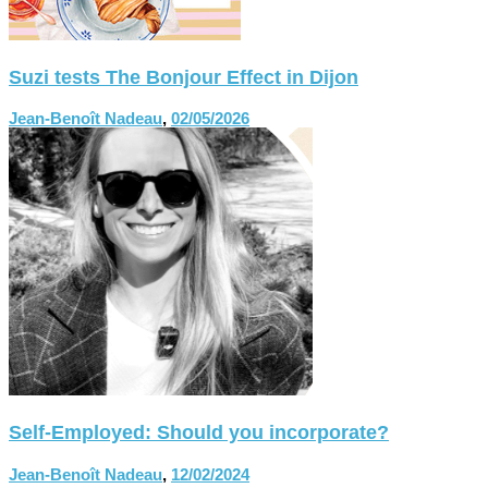
Suzi tests The Bonjour Effect in Dijon
Jean-Benoît Nadeau
,
02/05/2026
Self-Employed: Should you incorporate?
Jean-Benoît Nadeau
,
12/02/2024