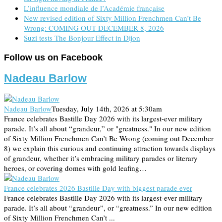
L’influence mondiale de l’Académie française
New revised edition of Sixty Million Frenchmen Can’t Be
Wrong: COMING OUT DECEMBER 8, 2026
Suzi tests The Bonjour Effect in Dijon
Follow us on Facebook
Nadeau Barlow
Nadeau Barlow
Tuesday, July 14th, 2026 at 5:30am
France celebrates Bastille Day 2026 with its largest-ever military
parade. It’s all about “grandeur,” or "greatness." In our new edition
of Sixty Million Frenchmen Can’t Be Wrong (coming out December
8) we explain this curious and continuing attraction towards displays
of grandeur, whether it’s embracing military parades or literary
heroes, or covering domes with gold leafing…
France celebrates 2026 Bastille Day with biggest parade ever
France celebrates Bastille Day 2026 with its largest-ever military
parade. It’s all about “grandeur”, or “greatness.” In our new edition
of Sixty Million Frenchmen Can’t ...