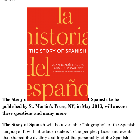
The Story o
f Spanish, to be
published by St. Martin’s Press, NY, in May 2013, will answer
these questions and many more.
The Story of Spanish
will be a veritable “biography” of the Spanish
language. It will introduce readers to the people, places and events
that shaped the destiny and forged the personality of the Spanish