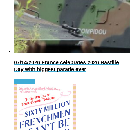
07/14/2026
France celebrates 2026 Bastille
Day with biggest parade ever
Read more