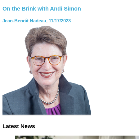
On the Brink with Andi Simon
Jean-Benoît Nadeau
,
11/17/2023
Latest News