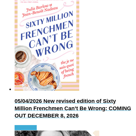
05/04/2026
New revised edition of Sixty
Million Frenchmen Can’t Be Wrong: COMING
OUT DECEMBER 8, 2026
Read more