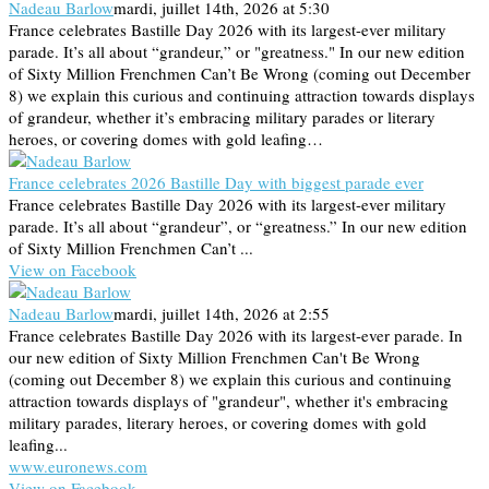
Nadeau Barlow
mardi, juillet 14th, 2026 at 5:30
France celebrates Bastille Day 2026 with its largest-ever military
parade. It’s all about “grandeur,” or "greatness." In our new edition
of Sixty Million Frenchmen Can’t Be Wrong (coming out December
8) we explain this curious and continuing attraction towards displays
of grandeur, whether it’s embracing military parades or literary
heroes, or covering domes with gold leafing…
France celebrates 2026 Bastille Day with biggest parade ever
France celebrates Bastille Day 2026 with its largest-ever military
parade. It’s all about “grandeur”, or “greatness.” In our new edition
of Sixty Million Frenchmen Can’t ...
View on Facebook
Nadeau Barlow
mardi, juillet 14th, 2026 at 2:55
France celebrates Bastille Day 2026 with its largest-ever parade. In
our new edition of Sixty Million Frenchmen Can't Be Wrong
(coming out December 8) we explain this curious and continuing
attraction towards displays of "grandeur", whether it's embracing
military parades, literary heroes, or covering domes with gold
leafing...
www.euronews.com
View on Facebook