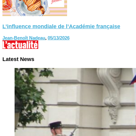
L’influence mondiale de l’Académie française
Jean-Benoît Nadeau
,
05/13/2026
Latest News