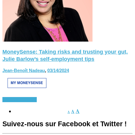
MoneySense: Taking risks and trusting your gut,
Julie Barlow’s self-employment tips
Jean-Benoît Nadeau
,
03/14/2024
Divers
En Vedette
A
A
A
Suivez-nous sur Facebook et Twitter !