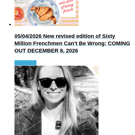
05/04/2026
New revised edition of Sixty
Million Frenchmen Can’t Be Wrong: COMING
OUT DECEMBER 8, 2026
Read more