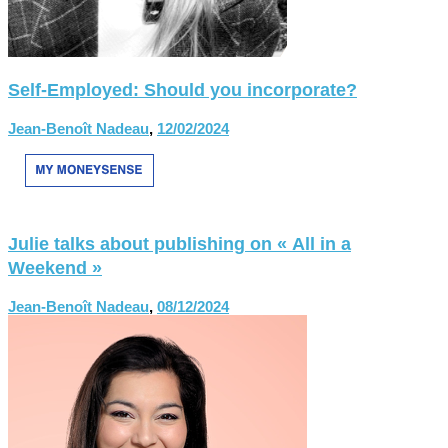
Self-Employed: Should you incorporate?
Jean-Benoît Nadeau
,
12/02/2024
Julie talks about publishing on « All in a
Weekend »
Jean-Benoît Nadeau
,
08/12/2024