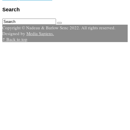
Search
Copyright © Nadeau & Barlow Senc 2022. All rights reserved.
Designed by
Media Sapiens.
↑ Back to top