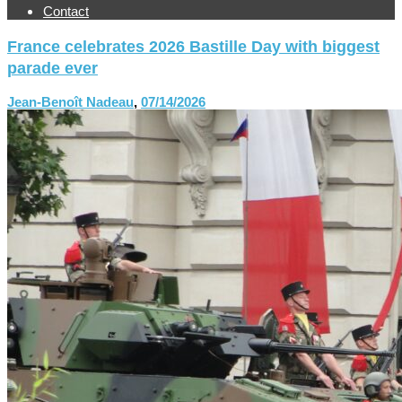
Contact
France celebrates 2026 Bastille Day with biggest
parade ever
Jean-Benoît Nadeau
,
07/14/2026