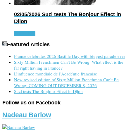
02/05/2026
Suzi tests The Bonjour Effect in
Dijon
Read more
Featured Articles
France celebrates 2026 Bastille Day with biggest parade ever
Sixty Million Frenchmen Can’t Be Wrong: What effect is the
far right having in France?
L’influence mondiale de l’Académie française
New revised edition of Sixty Million Frenchmen Can’t Be
Wrong: COMING OUT DECEMBER 8, 2026
Suzi tests The Bonjour Effect in Dijon
Follow us on Facebook
Nadeau Barlow