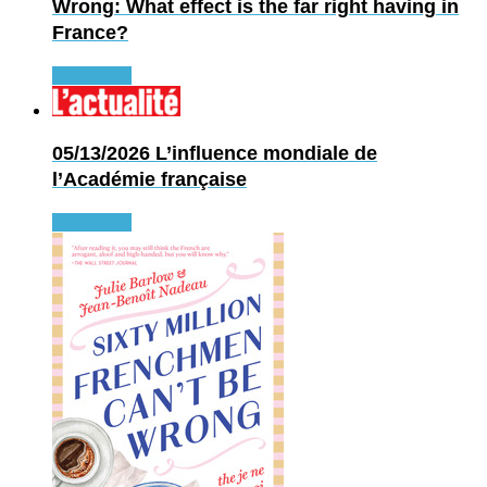
Wrong: What effect is the far right having in
France?
Read more
05/13/2026
L’influence mondiale de
l’Académie française
Read more