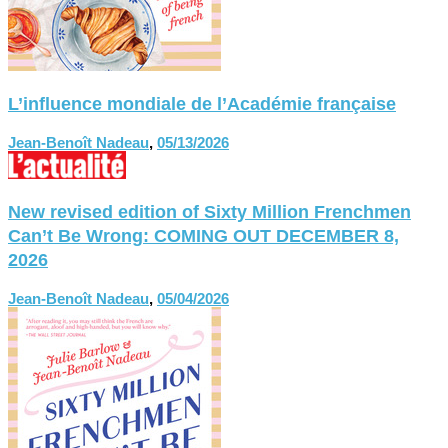
L’influence mondiale de l’Académie française
Jean-Benoît Nadeau
,
05/13/2026
New revised edition of Sixty Million Frenchmen
Can’t Be Wrong: COMING OUT DECEMBER 8,
2026
Jean-Benoît Nadeau
,
05/04/2026