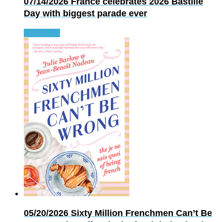
07/14/2026
France celebrates 2026 Bastille
Day with biggest parade ever
Read more
05/20/2026
Sixty Million Frenchmen Can’t Be