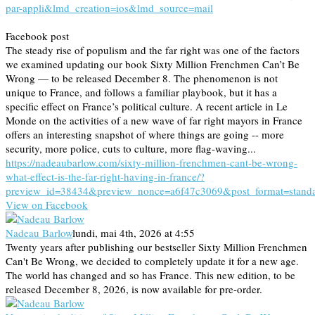
par-appli&lmd_creation=ios&lmd_source=mail
Facebook post
The steady rise of populism and the far right was one of the factors
we examined updating our book Sixty Million Frenchmen Can’t Be
Wrong — to be released December 8. The phenomenon is not
unique to France, and follows a familiar playbook, but it has a
specific effect on France’s political culture. A recent article in Le
Monde on the activities of a new wave of far right mayors in France
offers an interesting snapshot of where things are going -- more
security, more police, cuts to culture, more flag-waving...
https://nadeaubarlow.com/sixty-million-frenchmen-cant-be-wrong-
what-effect-is-the-far-right-having-in-france/?
preview_id=38434&preview_nonce=a6f47c3069&post_format=stand
View on Facebook
Nadeau Barlow
lundi, mai 4th, 2026 at 4:55
Twenty years after publishing our bestseller Sixty Million Frenchmen
Can't Be Wrong, we decided to completely update it for a new age.
The world has changed and so has France. This new edition, to be
released December 8, 2026, is now available for pre-order.