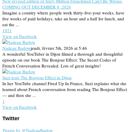
New revised edition of Sixty Million Frenchmen Can’t Be Wrong:
COMING OUT DECEMBER 8, 2026
Imagine a country where people work thirty-five-your weeks, have
five weeks of paid holidays, take an hour and a half for lunch, and
eat the ...
19
2
1
View on Facebook
Nadeau Barlow
jeudi, février 5th, 2026 at 5:46
A wonderful YouTuber in Dijon filmed a thorough and thoughtful
episode on our book The Bonjour Effect: The Secret Codes of
French Conversation Revealed. Lots of great insights!
Suzi tests The Bonjour Effect in Dijon
In her YouTube channel Fired Up In France, Suzi explains what she
learned about French conversation from reading The Bonjour Effect
— and then she ...
1
View on Facebook
Twitter
Tweets by @NadeauBarlow