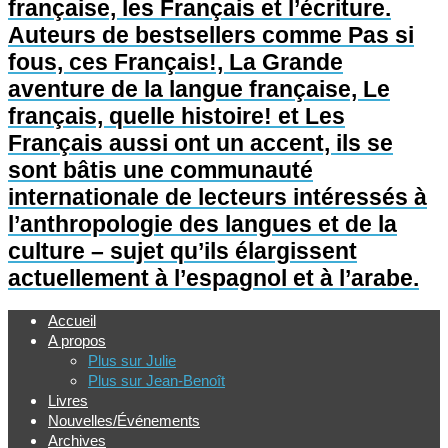
française, les Français et l’écriture.
Auteurs de bestsellers comme Pas si
fous, ces Français!, La Grande
aventure de la langue française, Le
français, quelle histoire! et Les
Français aussi ont un accent, ils se
sont bâtis une communauté
internationale de lecteurs intéressés à
l’anthropologie des langues et de la
culture – sujet qu’ils élargissent
actuellement à l’espagnol et à l’arabe.
Accueil
A propos
Plus sur Julie
Plus sur Jean-Benoît
Livres
Nouvelles/Événements
Archives