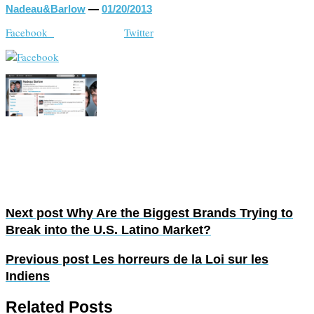
Nadeau&Barlow
—
01/20/2013
Facebook
Twitter
Next post
Why Are the Biggest Brands Trying to
Break into the U.S. Latino Market?
Previous post
Les horreurs de la Loi sur les
Indiens
Related Posts