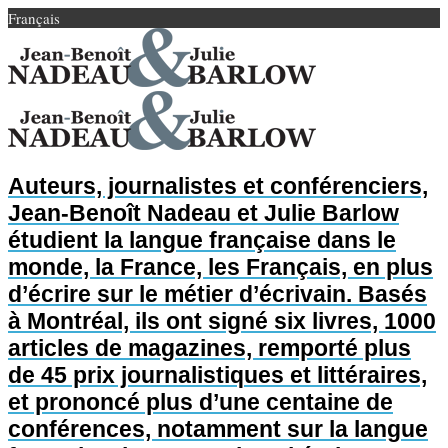
Français
Auteurs, journalistes et conférenciers,
Jean-Benoît Nadeau et Julie Barlow
étudient la langue française dans le
monde, la France, les Français, en plus
d’écrire sur le métier d’écrivain. Basés
à Montréal, ils ont signé six livres, 1000
articles de magazines, remporté plus
de 45 prix journalistiques et littéraires,
et prononcé plus d’une centaine de
conférences, notamment sur la langue