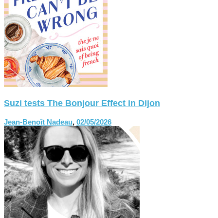
Suzi tests The Bonjour Effect in Dijon
Jean-Benoît Nadeau
,
02/05/2026