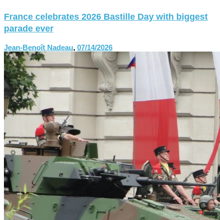
France celebrates 2026 Bastille Day with biggest
parade ever
Jean-Benoît Nadeau
,
07/14/2026