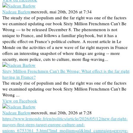
Nadeau Barlow
mercredi, mai 20th, 2026 at 7:34
The steady rise of populism and the far right was one of the factors
we examined updating our book Sixty Million Frenchmen Can’t Be
Wrong — to be released December 8. The phenomenon is not
unique to France, and follows a familiar playbook, but it has a
specific effect on France’s political culture. A recent article in Le
Monde on the activities of a new wave of far right mayors in France
offers an interesting snapshot of where things are going -- more
security, more police, cuts to culture, more flag-waving...
Sixty Million Frenchmen Can’t Be Wrong: What effect is the far right
having in France?
The steady rise of populism and the far right was one of the factors
we examined updating our book Sixty Million Frenchmen Can’t Be
Wrong ...
View on Facebook
Nadeau Barlow
mercredi, mai 20th, 2026 at 7:28
https://www.lemonde.fr/en/politics/article/2026/05/12/new-far-right-
mayors-first-steps-target-europe-culture-and-
unions_6753361_5.html?lmd_medium=al&lmd_campaign=envoye-