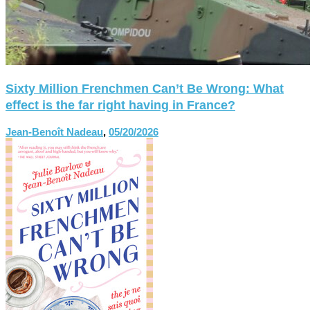
Sixty Million Frenchmen Can’t Be Wrong: What
effect is the far right having in France?
Jean-Benoît Nadeau
,
05/20/2026