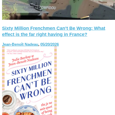
Sixty Million Frenchmen Can’t Be Wrong: What
effect is the far right having in France?
Jean-Benoît Nadeau
,
05/20/2026