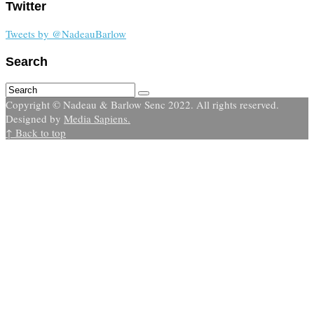
Twitter
Tweets by @NadeauBarlow
Search
Copyright © Nadeau & Barlow Senc 2022. All rights reserved.
Designed by
Media Sapiens.
↑ Back to top