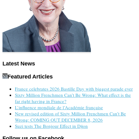
Latest News
Featured Articles
France celebrates 2026 Bastille Day with biggest parade ever
Sixty Million Frenchmen Can’t Be Wrong: What effect is the
far right having in France?
L’influence mondiale de l’Académie française
New revised edition of Sixty Million Frenchmen Can’t Be
Wrong: COMING OUT DECEMBER 8, 2026
Suzi tests The Bonjour Effect in Dijon
Follow us on Facebook