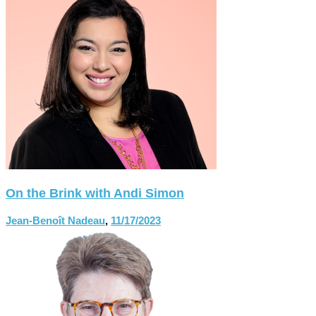
On the Brink with Andi Simon
Jean-Benoît Nadeau
,
11/17/2023