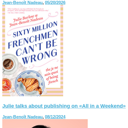
Jean-Benoît Nadeau
,
05/20/2026
Julie talks about publishing on «All in a Weekend»
Jean-Benoît Nadeau
,
08/12/2024