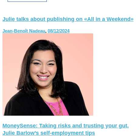
Julie talks about publishing on «All in a Weekend»
Jean-Benoît Nadeau
,
08/12/2024
MoneySense: Taking risks and trusting your gut,
Julie Barlow’s self-employment tips