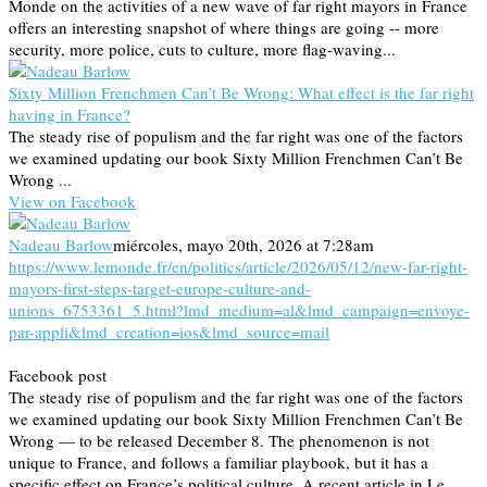
Monde on the activities of a new wave of far right mayors in France
offers an interesting snapshot of where things are going -- more
security, more police, cuts to culture, more flag-waving...
Sixty Million Frenchmen Can’t Be Wrong: What effect is the far right
having in France?
The steady rise of populism and the far right was one of the factors
we examined updating our book Sixty Million Frenchmen Can’t Be
Wrong ...
View on Facebook
Nadeau Barlow
miércoles, mayo 20th, 2026 at 7:28am
https://www.lemonde.fr/en/politics/article/2026/05/12/new-far-right-
mayors-first-steps-target-europe-culture-and-
unions_6753361_5.html?lmd_medium=al&lmd_campaign=envoye-
par-appli&lmd_creation=ios&lmd_source=mail
Facebook post
The steady rise of populism and the far right was one of the factors
we examined updating our book Sixty Million Frenchmen Can’t Be
Wrong — to be released December 8. The phenomenon is not
unique to France, and follows a familiar playbook, but it has a
specific effect on France’s political culture. A recent article in Le