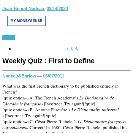
Jean-Benoît Nadeau
,
03/14/2024
Divers
A
A
A
Weekly Quiz : First to Define
Nadeau&Barlow
—
06/07/2011
What was the first French dictionary to be published entirely in
French?
[quiz option=»A. The French Academy’s
Le Dictionnaire de
l’Académie française
«]Incorrect. Try again![/quiz]
[quiz option=»B. Antoine Furetière’s
Le Dictionnaire universel
«]Incorrect. Try again![/quiz]
[quiz option=»C. César-Pierre Richelet’s
Le Dictionnaire françoys
»
correct=»yes»]Correct! In 1680, César-Pierre Richelet published his