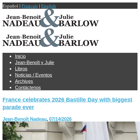
Español |
Français
|
English
Inicio
Jean-Benoît y Julie
Libros
Noticias / Eventos
Archives
Contáctenos
France celebrates 2026 Bastille Day with biggest
parade ever
Jean-Benoît Nadeau
,
07/14/2026