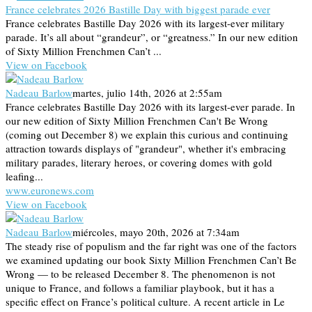
France celebrates 2026 Bastille Day with biggest parade ever
France celebrates Bastille Day 2026 with its largest-ever military
parade. It’s all about “grandeur”, or “greatness.” In our new edition
of Sixty Million Frenchmen Can’t ...
View on Facebook
Nadeau Barlow
martes, julio 14th, 2026 at 2:55am
France celebrates Bastille Day 2026 with its largest-ever parade. In
our new edition of Sixty Million Frenchmen Can't Be Wrong
(coming out December 8) we explain this curious and continuing
attraction towards displays of "grandeur", whether it's embracing
military parades, literary heroes, or covering domes with gold
leafing...
www.euronews.com
View on Facebook
Nadeau Barlow
miércoles, mayo 20th, 2026 at 7:34am
The steady rise of populism and the far right was one of the factors
we examined updating our book Sixty Million Frenchmen Can’t Be
Wrong — to be released December 8. The phenomenon is not
unique to France, and follows a familiar playbook, but it has a
specific effect on France’s political culture. A recent article in Le