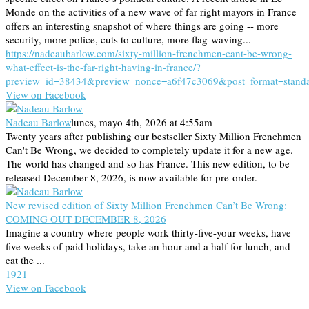
Monde on the activities of a new wave of far right mayors in France
offers an interesting snapshot of where things are going -- more
security, more police, cuts to culture, more flag-waving...
https://nadeaubarlow.com/sixty-million-frenchmen-cant-be-wrong-
what-effect-is-the-far-right-having-in-france/?
preview_id=38434&preview_nonce=a6f47c3069&post_format=stand
View on Facebook
Nadeau Barlow
lunes, mayo 4th, 2026 at 4:55am
Twenty years after publishing our bestseller Sixty Million Frenchmen
Can't Be Wrong, we decided to completely update it for a new age.
The world has changed and so has France. This new edition, to be
released December 8, 2026, is now available for pre-order.
New revised edition of Sixty Million Frenchmen Can’t Be Wrong:
COMING OUT DECEMBER 8, 2026
Imagine a country where people work thirty-five-your weeks, have
five weeks of paid holidays, take an hour and a half for lunch, and
eat the ...
19
2
1
View on Facebook