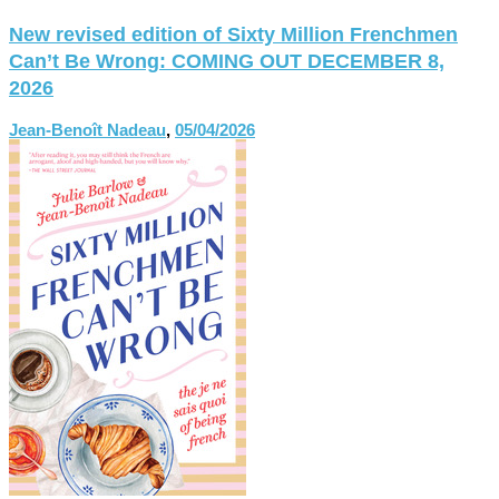
New revised edition of Sixty Million Frenchmen
Can’t Be Wrong: COMING OUT DECEMBER 8,
2026
Jean-Benoît Nadeau
,
05/04/2026