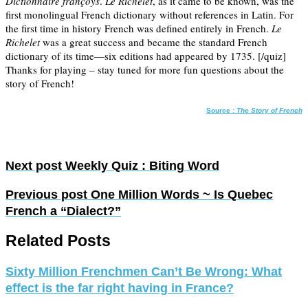
Dictionnaire françoys
.
Le Richelet
, as it came to be known, was the
first monolingual French dictionary without references in Latin. For
the first time in history French was defined entirely in French.
Le
Richelet
was a great success and became the standard French
dictionary of its time—six editions had appeared by 1735. [/quiz]
Thanks for playing – stay tuned for more fun questions about the
story of French!
Source :
The Story of French
Next post
Weekly Quiz : Biting Word
Previous post
One Million Words ~ Is Quebec
French a “Dialect?”
Related Posts
Sixty Million Frenchmen Can’t Be Wrong: What
effect is the far right having in France?