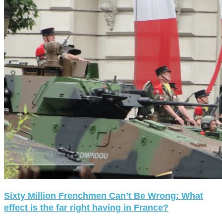
Sixty Million Frenchmen Can’t Be Wrong: What
effect is the far right having in France?