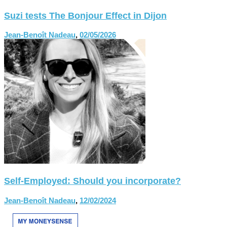
Suzi tests The Bonjour Effect in Dijon
Jean-Benoît Nadeau
,
02/05/2026
Self-Employed: Should you incorporate?
Jean-Benoît Nadeau
,
12/02/2024