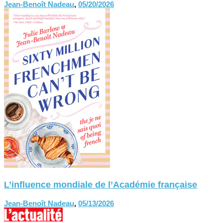
Jean-Benoît Nadeau
,
05/20/2026
L’influence mondiale de l’Académie française
Jean-Benoît Nadeau
,
05/13/2026