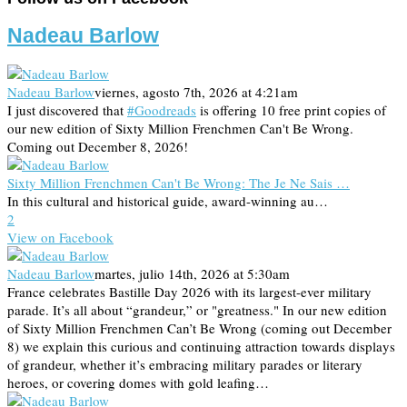
Nadeau Barlow
Nadeau Barlow
viernes, agosto 7th, 2026 at 4:21am
I just discovered that
#Goodreads
is offering 10 free print copies of
our new edition of Sixty Million Frenchmen Can't Be Wrong.
Coming out December 8, 2026!
Sixty Million Frenchmen Can't Be Wrong: The Je Ne Sais …
In this cultural and historical guide, award-winning au…
2
View on Facebook
Nadeau Barlow
martes, julio 14th, 2026 at 5:30am
France celebrates Bastille Day 2026 with its largest-ever military
parade. It’s all about “grandeur,” or "greatness." In our new edition
of Sixty Million Frenchmen Can’t Be Wrong (coming out December
8) we explain this curious and continuing attraction towards displays
of grandeur, whether it’s embracing military parades or literary
heroes, or covering domes with gold leafing…