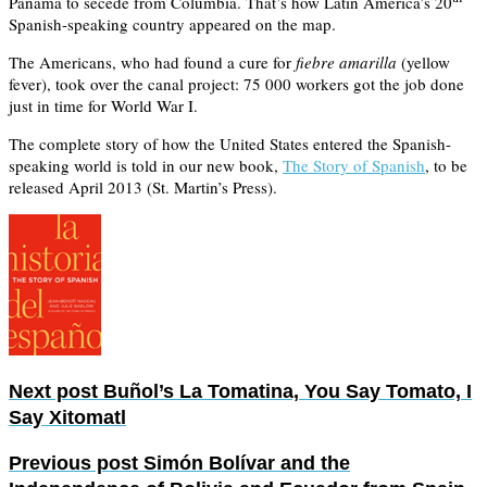
Panama to secede from Columbia. That’s how Latin America’s 20
Spanish-speaking country appeared on the map.
The Americans, who had found a cure for
fiebre amarilla
(yellow
fever), took over the canal project: 75 000 workers got the job done
just in time for World War I.
The complete story of how the United States entered the Spanish-
speaking world is told in our new book,
The Story of Spanish
, to be
released April 2013 (St. Martin’s Press).
Next post
Buñol’s La Tomatina, You Say Tomato, I
Say Xitomatl
Previous post
Simón Bolívar and the