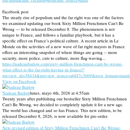
par-appli&lmd_creation=ios&lmd_source=mail
Facebook post
The steady rise of populism and the far right was one of the factors
we examined updating our book Sixty Million Frenchmen Can’t Be
Wrong — to be released December 8. The phenomenon is not
unique to France, and follows a familiar playbook, but it has a
specific effect on France’s political culture. A recent article in Le
Monde on the activities of a new wave of far right mayors in France
offers an interesting snapshot of where things are going -- more
security, more police, cuts to culture, more flag-waving...
https://nadeaubarlow.com/sixty-million-frenchmen-cant-be-wrong-
what-effect-is-the-far-right-having-in-france/?
preview_id=38434&preview_nonce=a6f47c3069&post_format=stand
View on Facebook
Nadeau Barlow
lunes, mayo 4th, 2026 at 4:55am
Twenty years after publishing our bestseller Sixty Million Frenchmen
Can't Be Wrong, we decided to completely update it for a new age.
The world has changed and so has France. This new edition, to be
released December 8, 2026, is now available for pre-order.
New revised edition of Sixty Million Frenchmen Can’t Be Wrong: