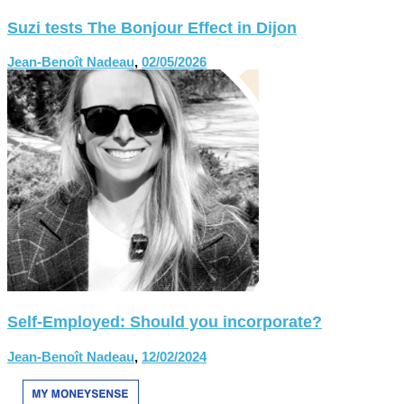
Suzi tests The Bonjour Effect in Dijon
Jean-Benoît Nadeau
,
02/05/2026
Self-Employed: Should you incorporate?
Jean-Benoît Nadeau
,
12/02/2024