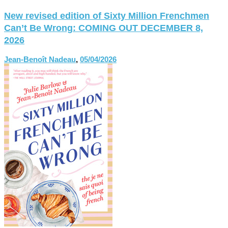
New revised edition of Sixty Million Frenchmen
Can’t Be Wrong: COMING OUT DECEMBER 8,
2026
Jean-Benoît Nadeau
,
05/04/2026