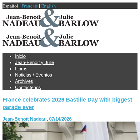
Español |
Français
|
English
Inicio
Jean-Benoît y Julie
Libros
Noticias / Eventos
Archives
Contáctenos
France celebrates 2026 Bastille Day with biggest
parade ever
Jean-Benoît Nadeau
,
07/14/2026