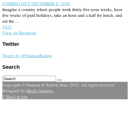
COMING OUT DECEMBER 8, 2026
Imagine a country where people work thirty-five-your weeks, have
five weeks of paid holidays, take an hour and a half for lunch, and
eat the ...
19
2
1
View on Facebook
Twitter
Tweets by @NadeauBarlow
Search
Copyright © Nadeau & Barlow Senc 2022. All rights reserved.
Designed by
Media Sapiens.
↑ Back to top