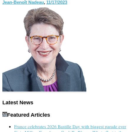
Jean-Benoît Nadeau
,
11/17/2023
Latest News
Featured Articles
France celebrates 2026 Bastille Day with biggest parade ever