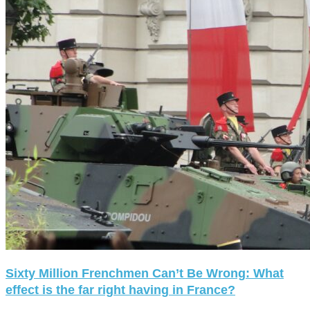
Sixty Million Frenchmen Can’t Be Wrong: What
effect is the far right having in France?