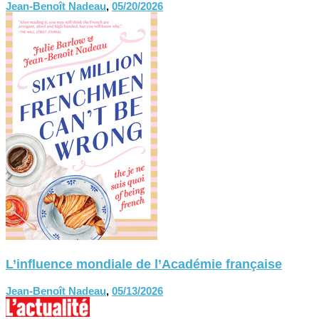
Jean-Benoît Nadeau
,
05/20/2026
L’influence mondiale de l’Académie française
Jean-Benoît Nadeau
,
05/13/2026