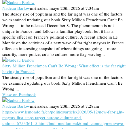
Nadeau Barlow
miércoles, mayo 20th, 2026 at 7:34am
The steady rise of populism and the far right was one of the factors
we examined updating our book Sixty Million Frenchmen Can’t Be
Wrong — to be released December 8. The phenomenon is not
unique to France, and follows a familiar playbook, but it has a
specific effect on France’s political culture. A recent article in Le
Monde on the activities of a new wave of far right mayors in France
offers an interesting snapshot of where things are going -- more
security, more police, cuts to culture, more flag-waving...
Sixty Million Frenchmen Can’t Be Wrong: What effect is the far right
having in France?
The steady rise of populism and the far right was one of the factors
we examined updating our book Sixty Million Frenchmen Can’t Be
Wrong ...
View on Facebook
Nadeau Barlow
miércoles, mayo 20th, 2026 at 7:28am
https://www.lemonde.fr/en/politics/article/2026/05/12/new-far-right-
mayors-first-steps-target-europe-culture-and-
unions_6753361_5.html?lmd_medium=al&lmd_campaign=envoye-