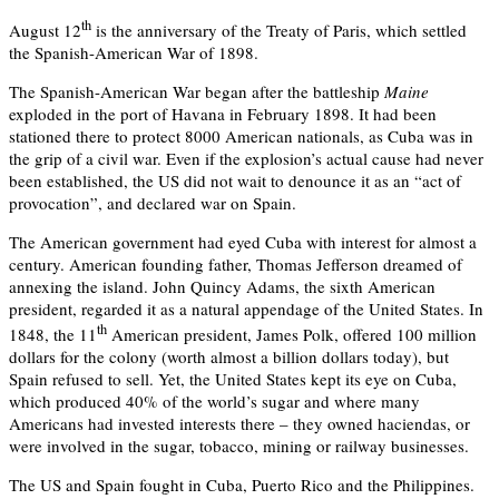
th
August 12
is the anniversary of the Treaty of Paris, which settled
the Spanish-American War of 1898.
The Spanish-American War began after the battleship
Maine
exploded in the port of Havana in February 1898. It had been
stationed there to protect 8000 American nationals, as Cuba was in
the grip of a civil war. Even if the explosion’s actual cause had never
been established, the US did not wait to denounce it as an “act of
provocation”, and declared war on Spain.
The American government had eyed Cuba with interest for almost a
century. American founding father, Thomas Jefferson dreamed of
annexing the island. John Quincy Adams, the sixth American
president, regarded it as a natural appendage of the United States. In
th
1848, the 11
American president, James Polk, offered 100 million
dollars for the colony (worth almost a billion dollars today), but
Spain refused to sell. Yet, the United States kept its eye on Cuba,
which produced 40% of the world’s sugar and where many
Americans had invested interests there – they owned haciendas, or
were involved in the sugar, tobacco, mining or railway businesses.
The US and Spain fought in Cuba, Puerto Rico and the Philippines.