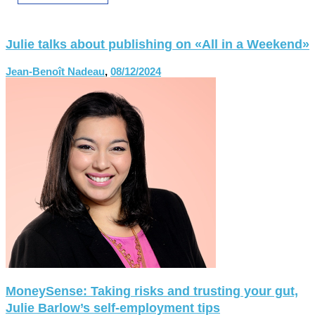
Julie talks about publishing on «All in a Weekend»
Jean-Benoît Nadeau
,
08/12/2024
MoneySense: Taking risks and trusting your gut,
Julie Barlow’s self-employment tips