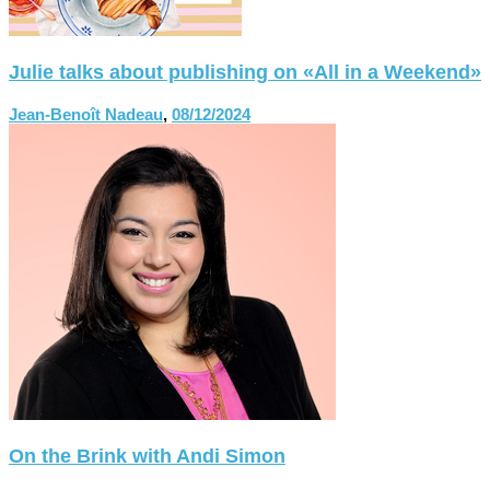
Julie talks about publishing on «All in a Weekend»
Jean-Benoît Nadeau
,
08/12/2024
On the Brink with Andi Simon