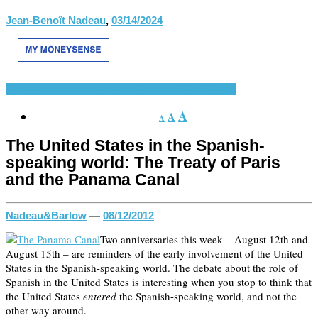
Jean-Benoît Nadeau
,
03/14/2024
Spanish Language
Spanish-Speaking World
Divers
A
A
A
The United States in the Spanish-
speaking world: The Treaty of Paris
and the Panama Canal
Nadeau&Barlow
—
08/12/2012
Two anniversaries this week – August 12th and
August 15th – are reminders of the early involvement of the United
States in the Spanish-speaking world. The debate about the role of
Spanish in the United States is interesting when you stop to think that
the United States
entered
the Spanish-speaking world, and not the
other way around.