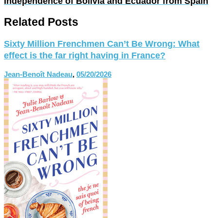
Independence of Bolivia and Ecuador from Spain
Related Posts
Sixty Million Frenchmen Can’t Be Wrong: What
effect is the far right having in France?
Jean-Benoît Nadeau
,
05/20/2026