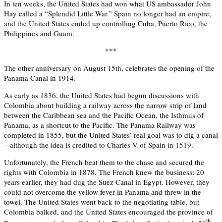
In ten weeks, the United States had won what US ambassador John
Hay called a “Splendid Little War.” Spain no longer had an empire,
and the United States ended up controlling Cuba, Puerto Rico, the
Philippines and Guam.
***
The other anniversary on August 15th, celebrates the opening of the
Panama Canal in 1914.
As early as 1836, the United States had begun discussions with
Colombia about building a railway across the narrow strip of land
between the Caribbean sea and the Pacific Ocean, the Isthmus of
Panama, as a shortcut to the Pacific. The Panama Railway was
completed in 1855, but the United States’ real goal was to dig a canal
– although the idea is credited to Charles V of Spain in 1519.
Unfortunately, the French beat them to the chase and secured the
rights with Colombia in 1878. The French knew the business: 20
years earlier, they had dug the Suez Canal in Egypt. However, they
could not overcome the yellow fever in Panama and threw in the
towel. The United States went back to the negotiating table, but
Colombia balked, and the United States encouraged the province of
th