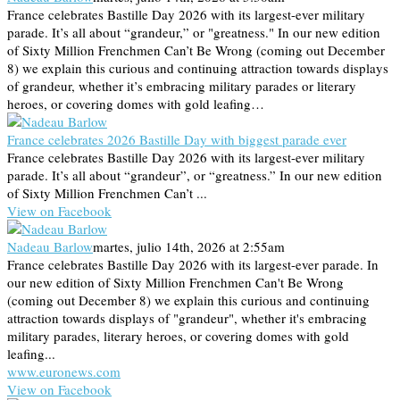
France celebrates Bastille Day 2026 with its largest-ever military
parade. It’s all about “grandeur,” or "greatness." In our new edition
of Sixty Million Frenchmen Can’t Be Wrong (coming out December
8) we explain this curious and continuing attraction towards displays
of grandeur, whether it’s embracing military parades or literary
heroes, or covering domes with gold leafing…
France celebrates 2026 Bastille Day with biggest parade ever
France celebrates Bastille Day 2026 with its largest-ever military
parade. It’s all about “grandeur”, or “greatness.” In our new edition
of Sixty Million Frenchmen Can’t ...
View on Facebook
Nadeau Barlow
martes, julio 14th, 2026 at 2:55am
France celebrates Bastille Day 2026 with its largest-ever parade. In
our new edition of Sixty Million Frenchmen Can't Be Wrong
(coming out December 8) we explain this curious and continuing
attraction towards displays of "grandeur", whether it's embracing
military parades, literary heroes, or covering domes with gold
leafing...
www.euronews.com
View on Facebook