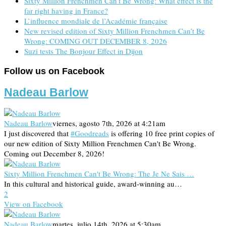
Sixty Million Frenchmen Can’t Be Wrong: What effect is the
far right having in France?
L’influence mondiale de l’Académie française
New revised edition of Sixty Million Frenchmen Can’t Be
Wrong: COMING OUT DECEMBER 8, 2026
Suzi tests The Bonjour Effect in Dijon
Follow us on Facebook
Nadeau Barlow
Nadeau Barlow
viernes, agosto 7th, 2026 at 4:21am
I just discovered that
#Goodreads
is offering 10 free print copies of
our new edition of Sixty Million Frenchmen Can't Be Wrong.
Coming out December 8, 2026!
Sixty Million Frenchmen Can't Be Wrong: The Je Ne Sais …
In this cultural and historical guide, award-winning au…
2
View on Facebook
Nadeau Barlow
martes, julio 14th, 2026 at 5:30am