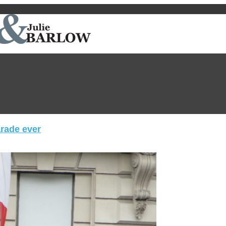
arade ever