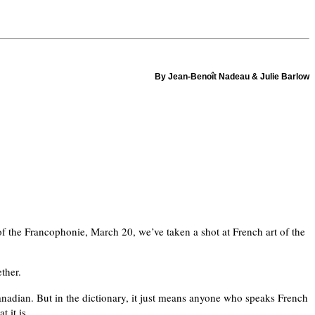
By Jean-Benoît Nadeau & Julie Barlow
 of the Francophonie, March 20, we’ve taken a shot at French art of the
ther.
nadian. But in the dictionary, it just means anyone who speaks French
 it is.