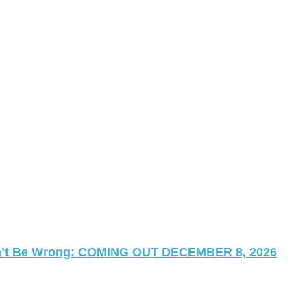
 Can’t Be Wrong: COMING OUT DECEMBER 8, 2026