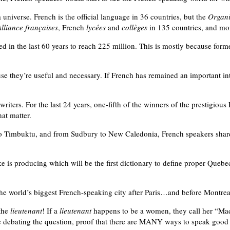
universe. French is the official language in 36 countries, but the
Organi
Alliance françaises
, French
lycées
and
collèges
in 135 countries, and m
 in the last 60 years to reach 225 million. This is mostly because form
e they’re useful and necessary. If French has remained an important inter
iters. For the last 24 years, one-fifth of the winners of the prestigious
hat matter.
o Timbuktu, and from Sudbury to New Caledonia, French speakers share t
ke is producing which will be the first dictionary to define proper Quebe
the world’s biggest French-speaking city after Paris…and before Montrea
 the
lieutenant
! If a
lieutenant
happens to be a women, they call her “M
re debating the question, proof that there are MANY ways to speak goo