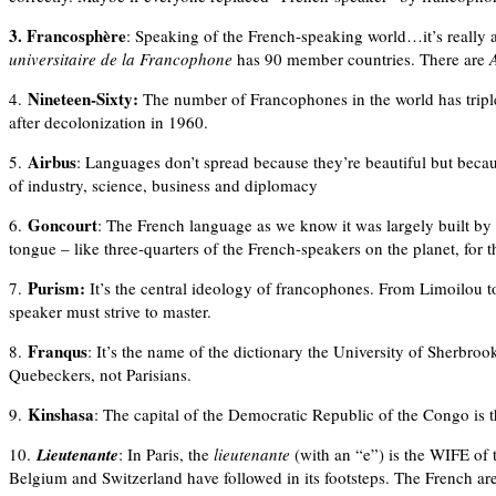
3. Francosphère
: Speaking of the French-speaking world…it’s really a 
universitaire de la Francophone
has 90 member countries. There are
Nineteen-Sixty:
4.
The number of Francophones in the world has tripled
after decolonization in 1960.
Airbus
5.
: Languages don’t spread because they’re beautiful but becaus
of industry, science, business and diplomacy
Goncourt
6.
: The French language as we know it was largely built by wr
tongue – like three-quarters of the French-speakers on the planet, for t
Purism:
7.
It’s the central ideology of francophones. From Limoilou t
speaker must strive to master.
Franqus
8.
: It’s the name of the dictionary the University of Sherbroo
Quebeckers, not Parisians.
Kinshasa
9.
: The capital of the Democratic Republic of the Congo is 
10.
Lieutenante
: In Paris, the
lieutenante
(with an “e”) is the WIFE of
Belgium and Switzerland have followed in its footsteps. The French a