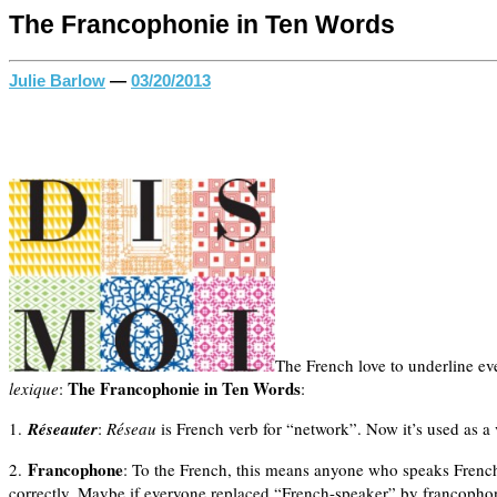
The Francophonie in Ten Words
Julie Barlow
—
03/20/2013
The French love to underline eve
The Francophonie in Ten Words
lexique
:
:
1.
Réseauter
:
Réseau
is French verb for “network”. Now it’s used as a 
Francophone
2.
: To the French, this means anyone who speaks French
correctly. Maybe if everyone replaced “French-speaker” by francophone