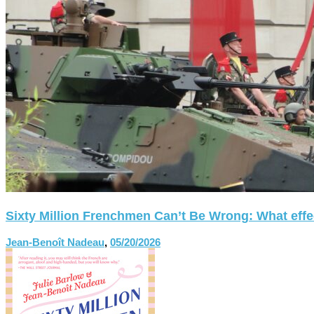
Sixty Million Frenchmen Can’t Be Wrong: What effect
Jean-Benoît Nadeau
,
05/20/2026