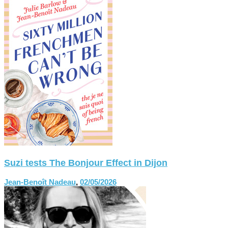
Suzi tests The Bonjour Effect in Dijon
Jean-Benoît Nadeau
,
02/05/2026