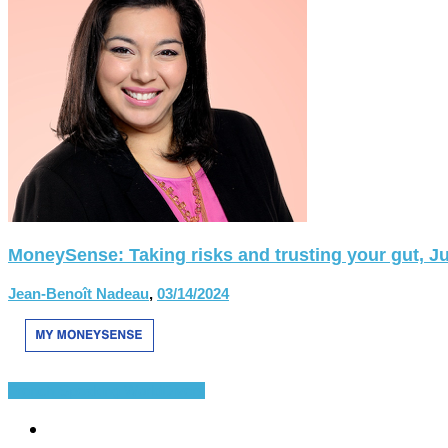
MoneySense: Taking risks and trusting your gut, Ju
Jean-Benoît Nadeau
,
03/14/2024
French-Speaking World
Divers