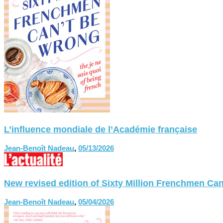
L’influence mondiale de l’Académie française
Jean-Benoît Nadeau
,
05/13/2026
New revised edition of Sixty Million Frenchmen
Jean-Benoît Nadeau
,
05/04/2026