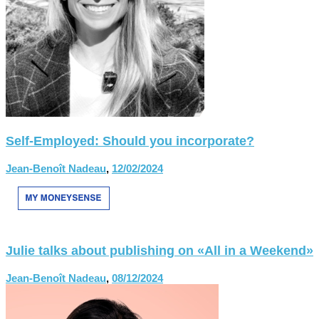
Self-Employed: Should you incorporate?
Jean-Benoît Nadeau
,
12/02/2024
Julie talks about publishing on «All in a Weekend»
Jean-Benoît Nadeau
,
08/12/2024