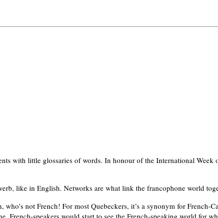
nts with little glossaries of words. In honour of the International Week
verb, like in English. Networks are what link the francophone world toge
, who’s not French! For most Quebeckers, it’s a synonym for French-Ca
, French-speakers would start to see the French-speaking world for what