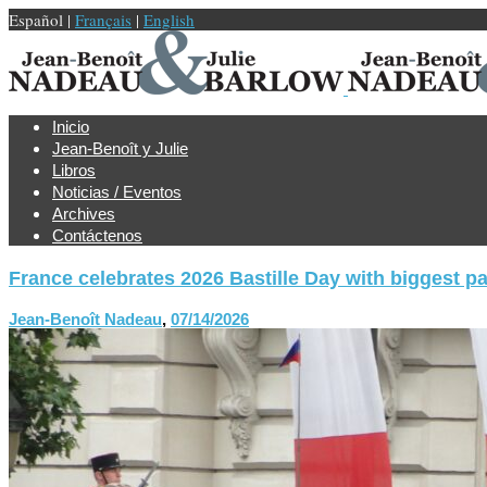
Español |
Français
|
English
Inicio
Jean-Benoît y Julie
Libros
Noticias / Eventos
Archives
Contáctenos
France celebrates 2026 Bastille Day with biggest p
Jean-Benoît Nadeau
,
07/14/2026