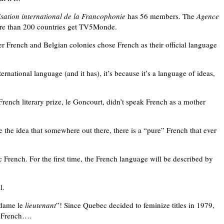
sation international de la Francophonie
has 56 members. The
Agence
ore than 200 countries get TV5Monde.
er French and Belgian colonies chose French as their official language
national language (and it has), it’s because it’s a language of ideas,
 French literary prize, le Goncourt, didn’t speak French as a mother
he idea that somewhere out there, there is a “pure” French that ever
c French. For the first time, the French language will be described by
l.
adame le
lieutenant
”! Since Quebec decided to feminize titles in 1979,
d French….