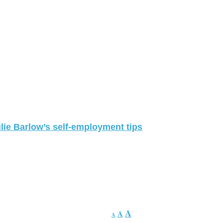
lie Barlow’s self-employment tips
A
A
A