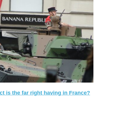
 is the far right having in France?