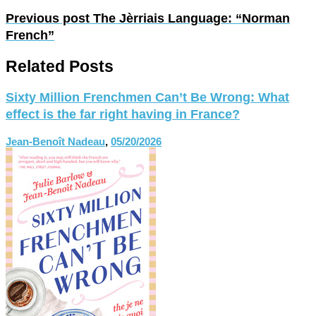
Previous post
The Jèrriais Language: “Norman
French”
Related Posts
Sixty Million Frenchmen Can’t Be Wrong: What
effect is the far right having in France?
Jean-Benoît Nadeau
,
05/20/2026