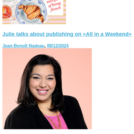
Julie talks about publishing on «All in a Weekend»
Jean-Benoît Nadeau
,
08/12/2024