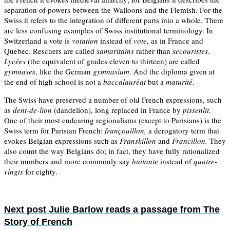
separation of powers between the Walloons and the Flemish. For the
Swiss it refers to the integration of different parts into a whole. There
are less confusing examples of Swiss institutional terminology. In
Switzerland a vote is
votation
instead of
vote
, as in France and
Quebec. Rescuers are called
samaritains
rather than
secouristes
.
Lycées
(the equivalent of grades eleven to thirteen) are called
gymnases
, like the German
gymnasium
. And the diploma given at
the end of high school is not a
baccalauréat
but a
maturité
.
The Swiss have preserved a number of old French expressions, such
as
dent-de-lion
(dandelion), long replaced in France by
pissenlit
.
One of their most endearing regionalisms (except to Parisians) is the
Swiss term for Parisian French:
françouillon,
a derogatory term that
evokes Belgian expressions such as
Franskillon
and
Francillon.
They
also count the way Belgians do; in fact, they have fully rationalized
their numbers and more commonly say
huitante
instead of
quatre-
vingts
for eighty.
Next post
Julie Barlow reads a passage from The
Story of French