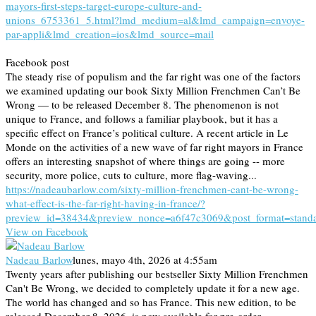
mayors-first-steps-target-europe-culture-and-
unions_6753361_5.html?lmd_medium=al&lmd_campaign=envoye-
par-appli&lmd_creation=ios&lmd_source=mail
Facebook post
The steady rise of populism and the far right was one of the factors
we examined updating our book Sixty Million Frenchmen Can’t Be
Wrong — to be released December 8. The phenomenon is not
unique to France, and follows a familiar playbook, but it has a
specific effect on France’s political culture. A recent article in Le
Monde on the activities of a new wave of far right mayors in France
offers an interesting snapshot of where things are going -- more
security, more police, cuts to culture, more flag-waving...
https://nadeaubarlow.com/sixty-million-frenchmen-cant-be-wrong-
what-effect-is-the-far-right-having-in-france/?
preview_id=38434&preview_nonce=a6f47c3069&post_format=stand
View on Facebook
Nadeau Barlow
lunes, mayo 4th, 2026 at 4:55am
Twenty years after publishing our bestseller Sixty Million Frenchmen
Can't Be Wrong, we decided to completely update it for a new age.
The world has changed and so has France. This new edition, to be