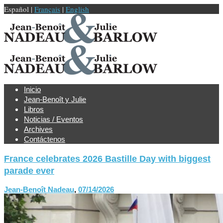
Español |
Français
|
English
Inicio
Jean-Benoît y Julie
Libros
Noticias / Eventos
Archives
Contáctenos
France celebrates 2026 Bastille Day with biggest
parade ever
Jean-Benoît Nadeau
,
07/14/2026