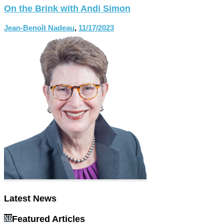
On the Brink with Andi Simon
Jean-Benoît Nadeau
,
11/17/2023
Latest News
Featured Articles