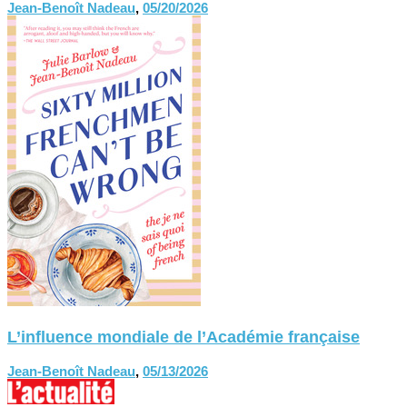
Jean-Benoît Nadeau
,
05/20/2026
L’influence mondiale de l’Académie française
Jean-Benoît Nadeau
,
05/13/2026