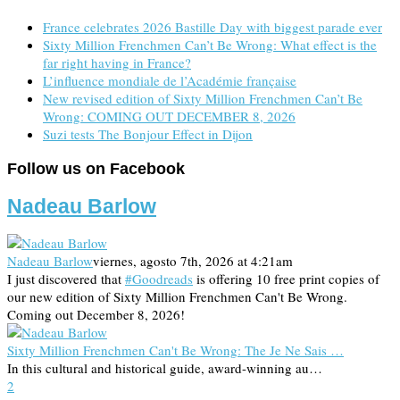
France celebrates 2026 Bastille Day with biggest parade ever
Sixty Million Frenchmen Can’t Be Wrong: What effect is the
far right having in France?
L’influence mondiale de l’Académie française
New revised edition of Sixty Million Frenchmen Can’t Be
Wrong: COMING OUT DECEMBER 8, 2026
Suzi tests The Bonjour Effect in Dijon
Follow us on Facebook
Nadeau Barlow
Nadeau Barlow
viernes, agosto 7th, 2026 at 4:21am
I just discovered that
#Goodreads
is offering 10 free print copies of
our new edition of Sixty Million Frenchmen Can't Be Wrong.
Coming out December 8, 2026!
Sixty Million Frenchmen Can't Be Wrong: The Je Ne Sais …
In this cultural and historical guide, award-winning au…
2