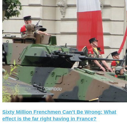
Sixty Million Frenchmen Can’t Be Wrong: What
effect is the far right having in France?