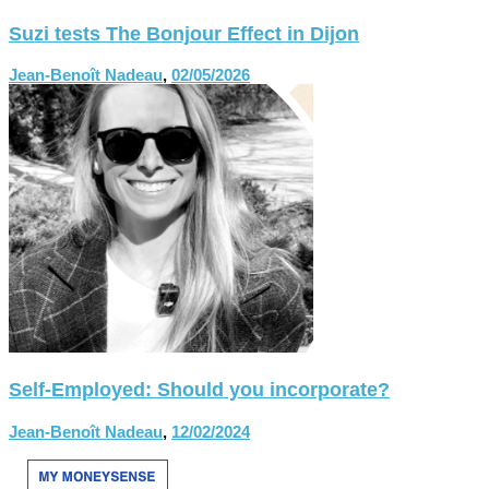
Suzi tests The Bonjour Effect in Dijon
Jean-Benoît Nadeau
,
02/05/2026
Self-Employed: Should you incorporate?
Jean-Benoît Nadeau
,
12/02/2024