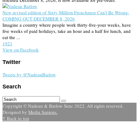
released December 8, 2026, is now available for pre-order.
New revised edition of Sixty Million Frenchmen Can’t Be Wrong:
COMING OUT DECEMBER 8, 2026
Imagine a country where people work thirty-five-your weeks, have
five weeks of paid holidays, take an hour and a half for lunch, and
eat the ...
19
2
1
View on Facebook
Twitter
Tweets by @NadeauBarlow
Search
Copyright © Nadeau & Barlow Senc 2022. All rights reserved.
Designed by
Media Sapiens.
↑ Back to top