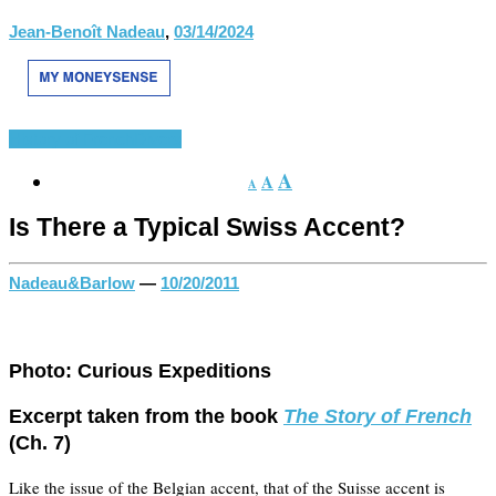
Jean-Benoît Nadeau
,
03/14/2024
History of French
Divers
A
A
A
Is There a Typical Swiss Accent?
Nadeau&Barlow
—
10/20/2011
Photo: Curious Expeditions
Excerpt taken from the book
The Story of French
(Ch. 7)
Like the issue of the Belgian accent, that of the Suisse accent is