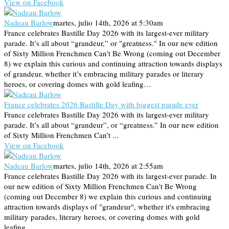
View on Facebook
Nadeau Barlow
martes, julio 14th, 2026 at 5:30am
France celebrates Bastille Day 2026 with its largest-ever military
parade. It’s all about “grandeur,” or "greatness." In our new edition
of Sixty Million Frenchmen Can’t Be Wrong (coming out December
8) we explain this curious and continuing attraction towards displays
of grandeur, whether it’s embracing military parades or literary
heroes, or covering domes with gold leafing…
France celebrates 2026 Bastille Day with biggest parade ever
France celebrates Bastille Day 2026 with its largest-ever military
parade. It’s all about “grandeur”, or “greatness.” In our new edition
of Sixty Million Frenchmen Can’t ...
View on Facebook
Nadeau Barlow
martes, julio 14th, 2026 at 2:55am
France celebrates Bastille Day 2026 with its largest-ever parade. In
our new edition of Sixty Million Frenchmen Can't Be Wrong
(coming out December 8) we explain this curious and continuing
attraction towards displays of "grandeur", whether it's embracing
military parades, literary heroes, or covering domes with gold
leafing...