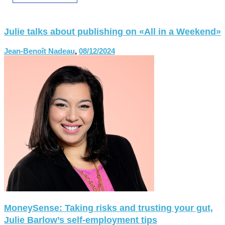
Julie talks about publishing on «All in a Weekend»
Jean-Benoît Nadeau
,
08/12/2024
MoneySense: Taking risks and trusting your gut,
Julie Barlow’s self-employment tips