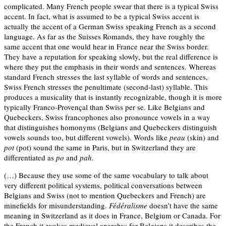
complicated. Many French people swear that there is a typical Swiss
accent. In fact, what is assumed to be a typical Swiss accent is
actually the accent of a German Swiss speaking French as a second
language. As far as the Suisses Romands, they have roughly the
same accent that one would hear in France near the Swiss border.
They have a reputation for speaking slowly, but the real difference is
where they put the emphasis in their words and sentences. Whereas
standard French stresses the last syllable of words and sentences,
Swiss French stresses the penultimate (second-last) syllable. This
produces a musicality that is instantly recognizable, though it is more
typically Franco-Provençal than Swiss per se. Like Belgians and
Quebeckers, Swiss francophones also pronounce vowels in a way
that distinguishes homonyms (Belgians and Quebeckers distinguish
vowels sounds too, but different vowels). Words like
peau
(skin) and
pot
(pot) sound the same in Paris, but in Switzerland they are
differentiated as
po
and
pah
.
(…) Because they use some of the same vocabulary to talk about
very different political systems, political conversations between
Belgians and Swiss (not to mention Quebeckers and French) are
minefields for misunderstanding.
Fédéralisme
doesn’t have the same
meaning in Switzerland as it does in France, Belgium or Canada. For
the French it evokes medieval anarchy; for Belgians it describes the