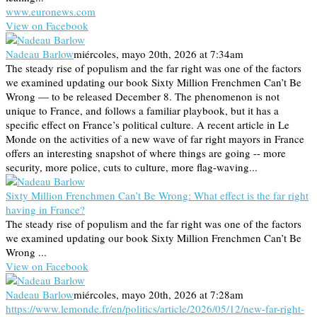
www.euronews.com
View on Facebook
Nadeau Barlow
miércoles, mayo 20th, 2026 at 7:34am
The steady rise of populism and the far right was one of the factors
we examined updating our book Sixty Million Frenchmen Can’t Be
Wrong — to be released December 8. The phenomenon is not
unique to France, and follows a familiar playbook, but it has a
specific effect on France’s political culture. A recent article in Le
Monde on the activities of a new wave of far right mayors in France
offers an interesting snapshot of where things are going -- more
security, more police, cuts to culture, more flag-waving...
Sixty Million Frenchmen Can’t Be Wrong: What effect is the far right
having in France?
The steady rise of populism and the far right was one of the factors
we examined updating our book Sixty Million Frenchmen Can’t Be
Wrong ...
View on Facebook
Nadeau Barlow
miércoles, mayo 20th, 2026 at 7:28am
https://www.lemonde.fr/en/politics/article/2026/05/12/new-far-right-