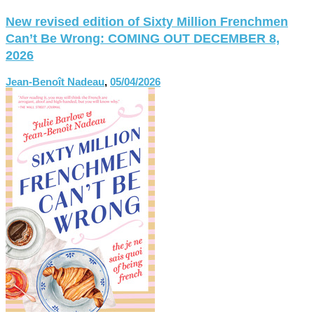
New revised edition of Sixty Million Frenchmen
Can’t Be Wrong: COMING OUT DECEMBER 8,
2026
Jean-Benoît Nadeau
,
05/04/2026