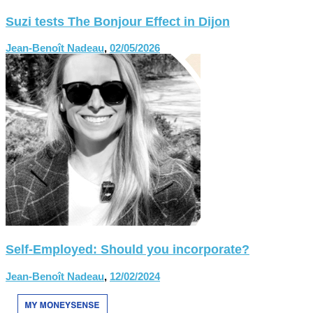
Suzi tests The Bonjour Effect in Dijon
Jean-Benoît Nadeau
,
02/05/2026
Self-Employed: Should you incorporate?
Jean-Benoît Nadeau
,
12/02/2024