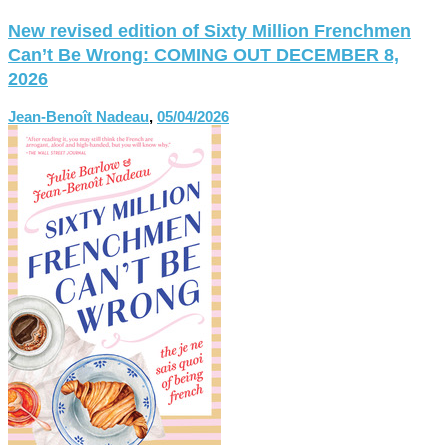
New revised edition of Sixty Million Frenchmen
Can’t Be Wrong: COMING OUT DECEMBER 8,
2026
Jean-Benoît Nadeau
,
05/04/2026