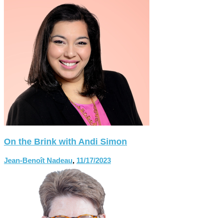
On the Brink with Andi Simon
Jean-Benoît Nadeau
,
11/17/2023