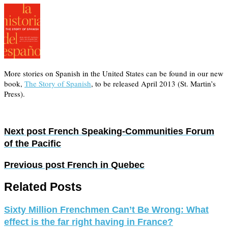
More stories on Spanish in the United States can be found in our new
book,
The Story of Spanish
, to be released April 2013 (St. Martin’s
Press).
Next post
French Speaking-Communities Forum
of the Pacific
Previous post
French in Quebec
Related Posts
Sixty Million Frenchmen Can’t Be Wrong: What
effect is the far right having in France?