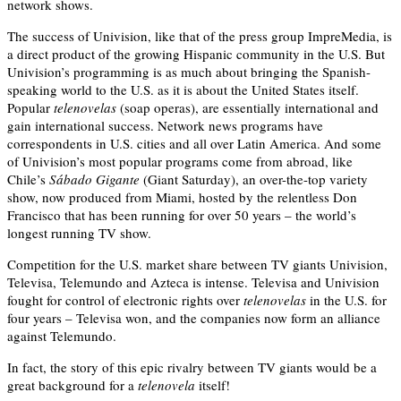
network shows.
The success of Univision, like that of the press group ImpreMedia, is
a direct product of the growing Hispanic community in the U.S. But
Univision’s programming is as much about bringing the Spanish-
speaking world to the U.S. as it is about the United States itself.
Popular
telenovelas
(soap operas), are essentially international and
gain international success. Network news programs have
correspondents in U.S. cities and all over Latin America. And some
of Univision’s most popular programs come from abroad, like
Chile’s
Sábado Gigante
(Giant Saturday), an over-the-top variety
show, now produced from Miami, hosted by the relentless Don
Francisco that has been running for over 50 years – the world’s
longest running TV show.
Competition for the U.S. market share between TV giants Univision,
Televisa, Telemundo and Azteca is intense. Televisa and Univision
fought for control of electronic rights over
telenovelas
in the U.S. for
four years – Televisa won, and the companies now form an alliance
against Telemundo.
In fact, the story of this epic rivalry between TV giants would be a
great background for a
telenovela
itself!