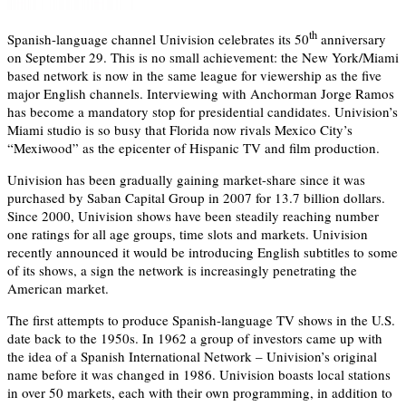
th
Spanish-language channel Univision celebrates its 50
anniversary
on September 29. This is no small achievement: the New York/Miami
based network is now in the same league for viewership as the five
major English channels. Interviewing with Anchorman Jorge Ramos
has become a mandatory stop for presidential candidates. Univision’s
Miami studio is so busy that Florida now rivals Mexico City’s
“Mexiwood” as the epicenter of Hispanic TV and film production.
Univision has been gradually gaining market-share since it was
purchased by Saban Capital Group in 2007 for 13.7 billion dollars.
Since 2000, Univision shows have been steadily reaching number
one ratings for all age groups, time slots and markets. Univision
recently announced it would be introducing English subtitles to some
of its shows, a sign the network is increasingly penetrating the
American market.
The first attempts to produce Spanish-language TV shows in the U.S.
date back to the 1950s. In 1962 a group of investors came up with
the idea of a Spanish International Network – Univision’s original
name before it was changed in 1986. Univision boasts local stations
in over 50 markets, each with their own programming, in addition to