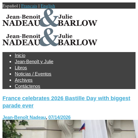
Español |
Français
|
English
Inicio
Jean-Benoît y Julie
Libros
Noticias / Eventos
Archives
Contáctenos
France celebrates 2026 Bastille Day with biggest
parade ever
Jean-Benoît Nadeau
,
07/14/2026