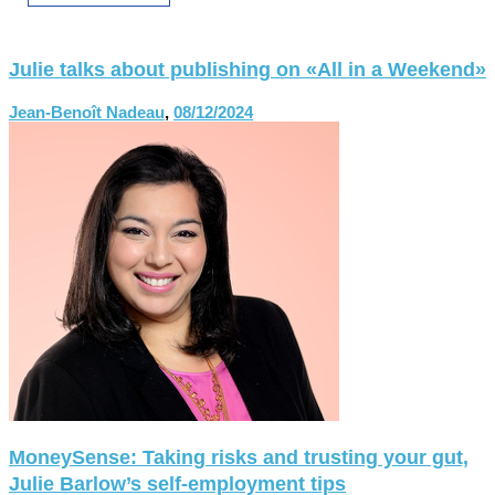
Julie talks about publishing on «All in a Weekend»
Jean-Benoît Nadeau
,
08/12/2024
MoneySense: Taking risks and trusting your gut,
Julie Barlow’s self-employment tips