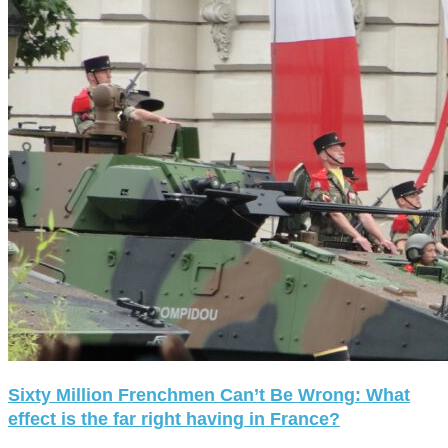
Sixty Million Frenchmen Can’t Be Wrong: What
effect is the far right having in France?