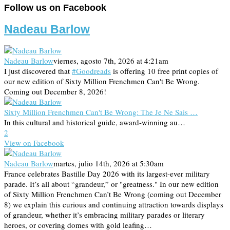
Follow us on Facebook
Nadeau Barlow
Nadeau Barlow
viernes, agosto 7th, 2026 at 4:21am
I just discovered that
#Goodreads
is offering 10 free print copies of
our new edition of Sixty Million Frenchmen Can't Be Wrong.
Coming out December 8, 2026!
Sixty Million Frenchmen Can't Be Wrong: The Je Ne Sais …
In this cultural and historical guide, award-winning au…
2
View on Facebook
Nadeau Barlow
martes, julio 14th, 2026 at 5:30am
France celebrates Bastille Day 2026 with its largest-ever military
parade. It’s all about “grandeur,” or "greatness." In our new edition
of Sixty Million Frenchmen Can’t Be Wrong (coming out December
8) we explain this curious and continuing attraction towards displays
of grandeur, whether it’s embracing military parades or literary
heroes, or covering domes with gold leafing…