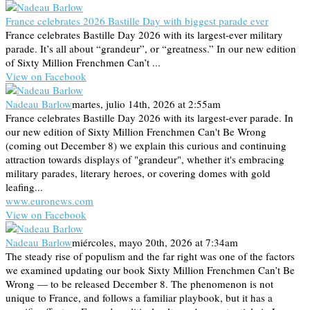
France celebrates 2026 Bastille Day with biggest parade ever
France celebrates Bastille Day 2026 with its largest-ever military
parade. It’s all about “grandeur”, or “greatness.” In our new edition
of Sixty Million Frenchmen Can’t ...
View on Facebook
Nadeau Barlow
martes, julio 14th, 2026 at 2:55am
France celebrates Bastille Day 2026 with its largest-ever parade. In
our new edition of Sixty Million Frenchmen Can't Be Wrong
(coming out December 8) we explain this curious and continuing
attraction towards displays of "grandeur", whether it's embracing
military parades, literary heroes, or covering domes with gold
leafing...
www.euronews.com
View on Facebook
Nadeau Barlow
miércoles, mayo 20th, 2026 at 7:34am
The steady rise of populism and the far right was one of the factors
we examined updating our book Sixty Million Frenchmen Can’t Be
Wrong — to be released December 8. The phenomenon is not
unique to France, and follows a familiar playbook, but it has a