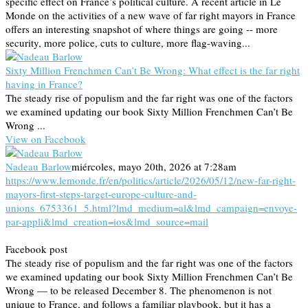
specific effect on France’s political culture. A recent article in Le
Monde on the activities of a new wave of far right mayors in France
offers an interesting snapshot of where things are going -- more
security, more police, cuts to culture, more flag-waving...
Sixty Million Frenchmen Can’t Be Wrong: What effect is the far right
having in France?
The steady rise of populism and the far right was one of the factors
we examined updating our book Sixty Million Frenchmen Can’t Be
Wrong ...
View on Facebook
Nadeau Barlow
miércoles, mayo 20th, 2026 at 7:28am
https://www.lemonde.fr/en/politics/article/2026/05/12/new-far-right-
mayors-first-steps-target-europe-culture-and-
unions_6753361_5.html?lmd_medium=al&lmd_campaign=envoye-
par-appli&lmd_creation=ios&lmd_source=mail
Facebook post
The steady rise of populism and the far right was one of the factors
we examined updating our book Sixty Million Frenchmen Can’t Be
Wrong — to be released December 8. The phenomenon is not
unique to France, and follows a familiar playbook, but it has a