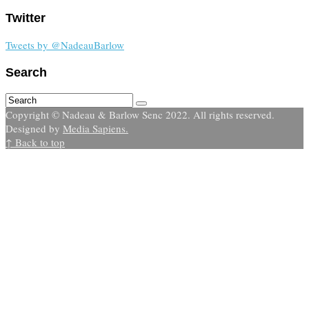
Twitter
Tweets by @NadeauBarlow
Search
Copyright © Nadeau & Barlow Senc 2022. All rights reserved.
Designed by
Media Sapiens.
↑ Back to top