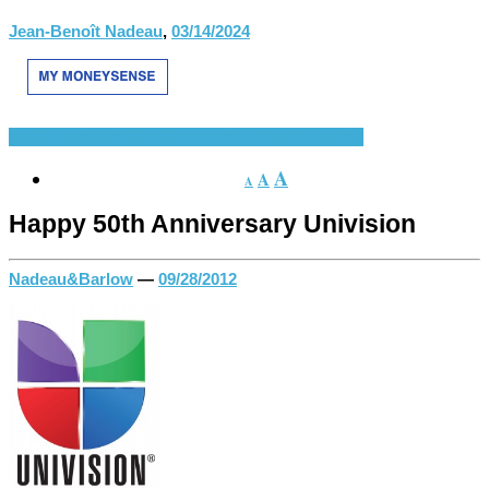
Jean-Benoît Nadeau
,
03/14/2024
Spanish Language
Spanish-Speaking World
Divers
A
A
A
Happy 50th Anniversary Univision
Nadeau&Barlow
—
09/28/2012