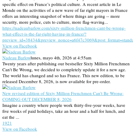
specific effect on France’s political culture. A recent article in Le
Monde on the activities of a new wave of far right mayors in France
offers an interesting snapshot of where things are going -- more
security, more police, cuts to culture, more flag-waving...
https://nadeaubarlow.com/sixty-million-frenchmen-cant-be-wrong-
what-effect-is-the-far-right-having-in-france/?
preview_id=38434&preview_nonce=a6f47c3069&post_format=stand
View on Facebook
Nadeau Barlow
lunes, mayo 4th, 2026 at 4:55am
Twenty years after publishing our bestseller Sixty Million Frenchmen
Can't Be Wrong, we decided to completely update it for a new age.
The world has changed and so has France. This new edition, to be
released December 8, 2026, is now available for pre-order.
New revised edition of Sixty Million Frenchmen Can’t Be Wrong:
COMING OUT DECEMBER 8, 2026
Imagine a country where people work thirty-five-your weeks, have
five weeks of paid holidays, take an hour and a half for lunch, and
eat the ...
19
2
1
View on Facebook