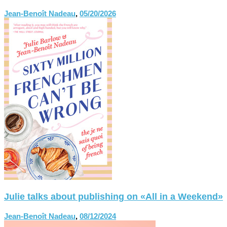
Jean-Benoît Nadeau
,
05/20/2026
Julie talks about publishing on «All in a Weekend»
Jean-Benoît Nadeau
,
08/12/2024