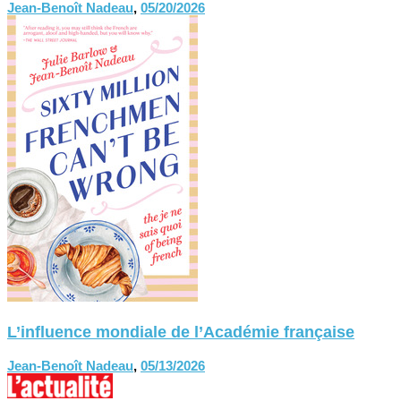
Jean-Benoît Nadeau
,
05/20/2026
L’influence mondiale de l’Académie française
Jean-Benoît Nadeau
,
05/13/2026