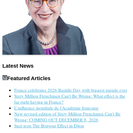
Latest News
Featured Articles
France celebrates 2026 Bastille Day with biggest parade ever
Sixty Million Frenchmen Can’t Be Wrong: What effect is the
far right having in France?
L’influence mondiale de l’Académie française
New revised edition of Sixty Million Frenchmen Can’t Be
Wrong: COMING OUT DECEMBER 8, 2026
Suzi tests The Bonjour Effect in Dijon