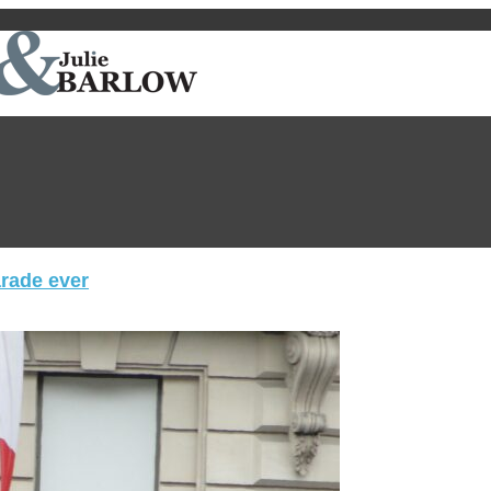
arade ever