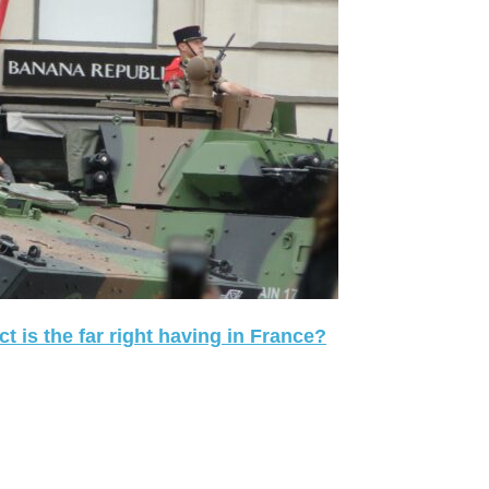
 is the far right having in France?