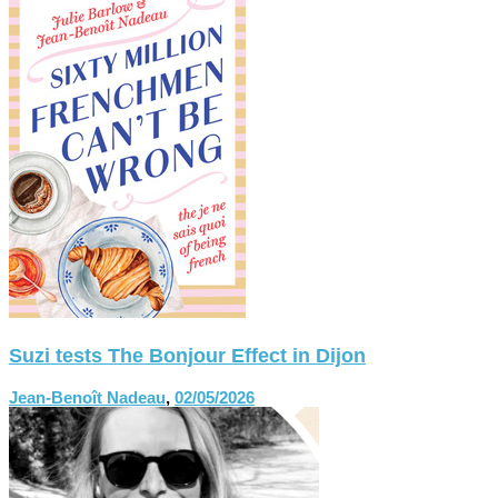
Suzi tests The Bonjour Effect in Dijon
Jean-Benoît Nadeau
,
02/05/2026