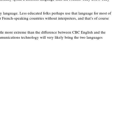
ny language. Less educated folks perhaps use that language for most of
er French-speaking countries without interpreters, and that’s of course
ittle more extreme than the difference between CBC English and the
mmunications technology will very likely bring the two languages