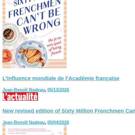
L’influence mondiale de l’Académie française
Jean-Benoît Nadeau
,
05/13/2026
New revised edition of Sixty Million Frenchmen
Jean-Benoît Nadeau
,
05/04/2026