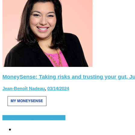
MoneySense: Taking risks and trusting your gut, Ju
Jean-Benoît Nadeau
,
03/14/2024
French Language
Quebec
Divers