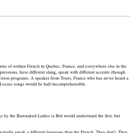
norms of written French in Quebec, France, and everywhere else in the
xpressions, have different slang, speak with different accents (though
levision programs. A speaker from Tours, France who has never heard a
-Locass songs would be half-incomprehensible.
y the Barenaked Ladies (a Brit would understand the first, but
 actually speak a different language than the French. They don’t. They