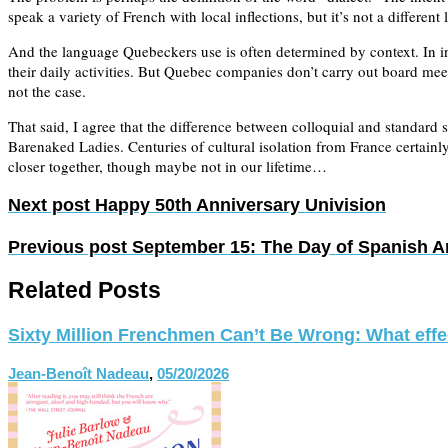
speak a variety of French with local inflections, but it’s not a differen
And the language Quebeckers use is often determined by context. In int
their daily activities. But Quebec companies don’t carry out board mee
not the case.
That said, I agree that the difference between colloquial and standar
Barenaked Ladies. Centuries of cultural isolation from France certain
closer together, though maybe not in our lifetime…
Next post
Happy 50th Anniversary Univision
Previous post
September 15: The Day of Spanish 
Related Posts
Sixty Million Frenchmen Can’t Be Wrong: What effect
Jean-Benoît Nadeau
,
05/20/2026