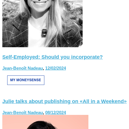
Self-Employed: Should you incorporate?
Jean-Benoît Nadeau
,
12/02/2024
Julie talks about publishing on «All in a Weekend»
Jean-Benoît Nadeau
,
08/12/2024