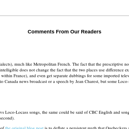
Comments From Our Readers
dialects), much like Metropolitan French. The fact that the prescriptive 
ntelligible does not change the fact that the two places use difference e
nd within France), and even get separate dubbings for some imported te
dio Canada news broadcast or a speech by Jean Charest, but some Loco
 Loco-Locass songs, the same could be said of CBC English and songs b
 second).
 of
the original blog post
is to deflate a persistent myth that Quebeckers