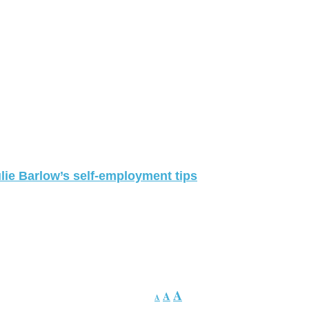
lie Barlow’s self-employment tips
A
A
A