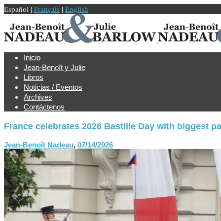
Español |
Français
|
English
Inicio
Jean-Benoît y Julie
Libros
Noticias / Eventos
Archives
Contáctenos
France celebrates 2026 Bastille Day with biggest p
Jean-Benoît Nadeau
,
07/14/2026