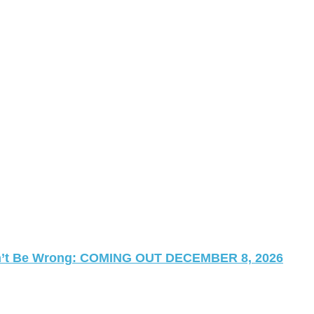
 Can’t Be Wrong: COMING OUT DECEMBER 8, 2026