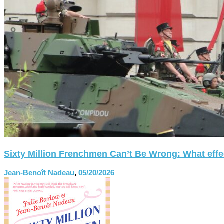
Sixty Million Frenchmen Can’t Be Wrong: What effect
Jean-Benoît Nadeau
,
05/20/2026