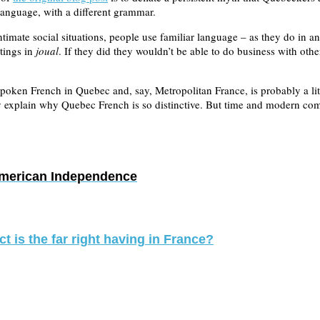
t language, with a different grammar.
imate social situations, people use familiar language – as they do in a
tings in
joual
. If they did they wouldn’t be able to do business with oth
d spoken French in Quebec and, say, Metropolitan France, is probably a l
ly explain why Quebec French is so distinctive. But time and modern co
American Independence
 is the far right having in France?