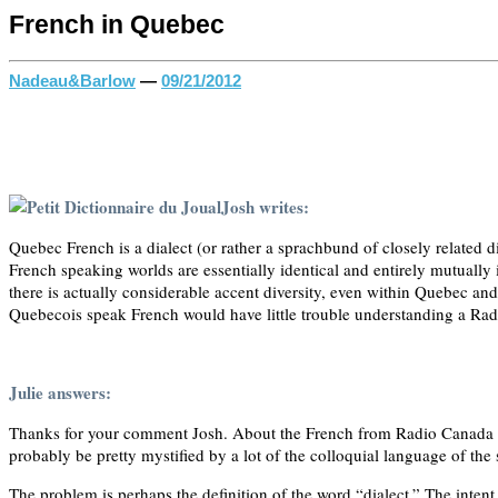
French in Quebec
Nadeau&Barlow
—
09/21/2012
Josh writes:
Quebec French is a dialect (or rather a sprachbund of closely related 
French speaking worlds are essentially identical and entirely mutually i
there is actually considerable accent diversity, even within Quebec a
Quebecois speak French would have little trouble understanding a Ra
Julie answers:
Thanks for your comment Josh. About the French from Radio Canada vs
probably be pretty mystified by a lot of the colloquial language of the
The problem is perhaps the definition of the word “dialect.” The intent